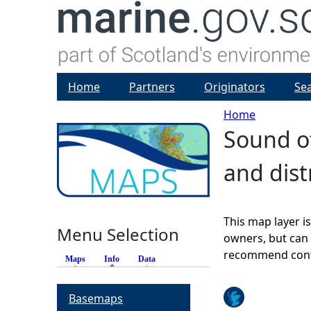
Home
Partners
Originators
Se
Home
Sound of
Y
and dis
o
u
This map layer i
Menu Selection
a
owners, but can 
recommend conta
Maps
Info
(active tab)
Data
r
Basemaps
e