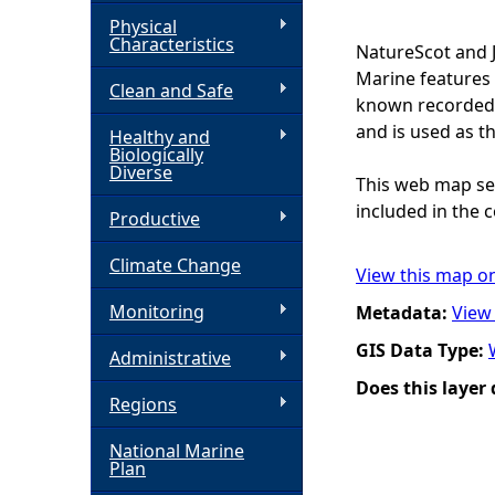
Physical
h
Characteristics
NatureScot and 
Marine features 
Clean and Safe
e
known recorded d
and is used as t
Healthy and
r
Biologically
Diverse
This web map ser
e
included in the c
Productive
Climate Change
View this map o
Monitoring
Metadata:
View
GIS Data Type:
Administrative
Does this layer
Regions
National Marine
Plan