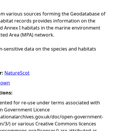
rom various sources forming the Geodatabase of
habitat records provides information on the
nd Annex I habitats in the marine environment
cted Area (MPA) network.
n-sensitive data on the species and habitats
r:
NatureScot
rown
tions:
nted for re-use under terms associated with
en Government Licence
nationalarchives.gov.uk/doc/open-government-
on/3/) or various Creative Commons licences
tivecommons.org/licenses/) are attributed as