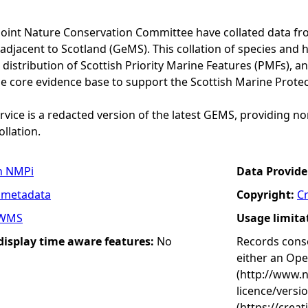
Joint Nature Conservation Committee have collated data f
adjacent to Scotland (GeMS). This collation of species and 
istribution of Scottish Priority Marine Features (PMFs), a
he core evidence base to support the Scottish Marine Prote
vice is a redacted version of the latest GEMS, providing no
ollation.
n NMPi
Data Provide
 metadata
Copyright:
C
WMS
Usage limita
 display time aware features:
No
Records conse
either an Op
(http://www.
licence/versi
(https://crea