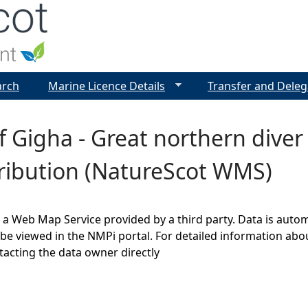
Jump to navigation
arch
Marine Licence Details
Transfer and Deleg
 Gigha - Great northern dive
tribution (NatureScot WMS)
s a Web Map Service provided by a third party. Data is auto
be viewed in the NMPi portal. For detailed information abou
cting the data owner directly