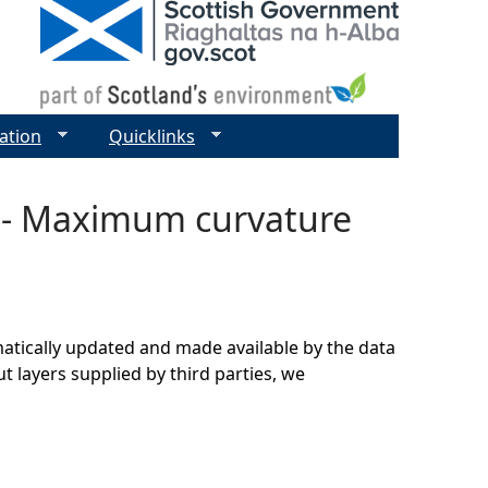
ation
Quicklinks
r - Maximum curvature
matically updated and made available by the data
t layers supplied by third parties, we