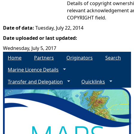
Details of copyright ownershi
relevant acknowledgement ar
COPYRIGHT field.
Date of data:
Tuesday, July 22, 2014
Date uploaded or last updated:
Wednesday, July 5, 2017
Home
Partners
Originators
Search
Marine Licence Details
Transfer and Delegation
Quicklinks