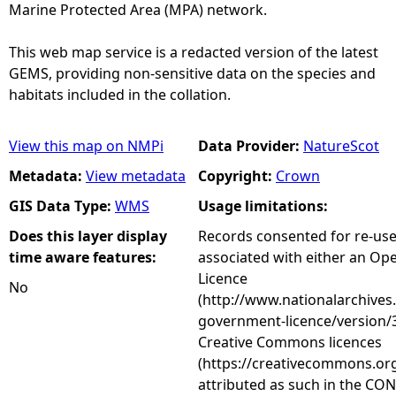
Marine Protected Area (MPA) network.
This web map service is a redacted version of the latest
GEMS, providing non-sensitive data on the species and
habitats included in the collation.
View this map on NMPi
Data Provider:
NatureScot
Metadata:
View metadata
Copyright:
Crown
GIS Data Type:
WMS
Usage limitations:
Does this layer display
Records consented for re-us
time aware features:
associated with either an O
Licence
No
(http://www.nationalarchives
government-licence/version/3
Creative Commons licences
(https://creativecommons.org
attributed as such in the CON