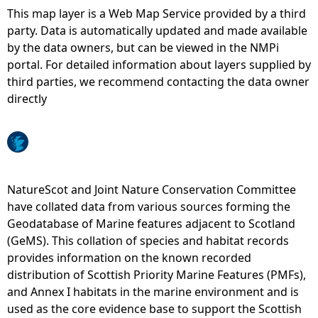
This map layer is a Web Map Service provided by a third
e
party. Data is automatically updated and made available
by the data owners, but can be viewed in the NMPi
h
portal. For detailed information about layers supplied by
third parties, we recommend contacting the data owner
e
directly
r
e
NatureScot and Joint Nature Conservation Committee
have collated data from various sources forming the
Geodatabase of Marine features adjacent to Scotland
(GeMS). This collation of species and habitat records
provides information on the known recorded
distribution of Scottish Priority Marine Features (PMFs),
and Annex I habitats in the marine environment and is
used as the core evidence base to support the Scottish