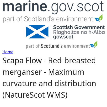
Jump to navigation
Home
Scapa Flow - Red-breasted
Y
merganser - Maximum
o
curvature and distribution
u
(NatureScot WMS)
a
r