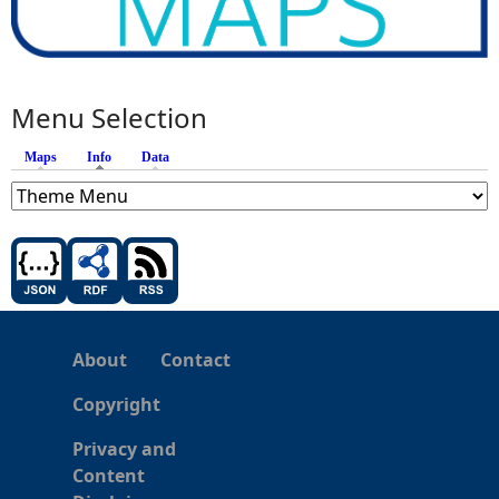
Menu Selection
Maps
Info
(active tab)
Data
About
Contact
Copyright
Privacy and
Content