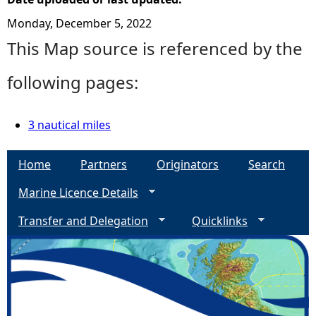
Monday, December 5, 2022
This Map source is referenced by the
following pages:
3 nautical miles
Home
Partners
Originators
Search
Marine Licence Details
Transfer and Delegation
Quicklinks