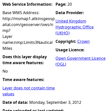
Web Service Information:
Page:
20
Base WMS Address:
Data Provider:
http://msmap1.atkinsgeosp
United Kingdom
atial.com/geoserver/ows/n
Hydrographic Office
mp?
(UKHO)
Layer
Copyright:
Crown
name:nmp:Limits3Nautical
Miles
Usage Licence:
Does this layer display
Open Government Licence
time aware features:
(OGL)
No
Time aware features:
Layer does not contain time
values
Date of data:
Monday, September 3, 2012
Date uploaded or last updated: