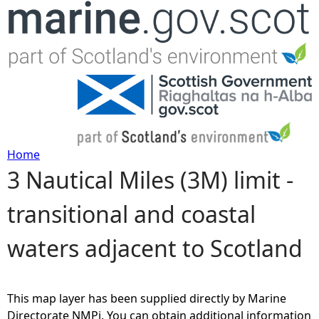
Jump to navigation
Home
3 Nautical Miles (3M) limit -
Y
transitional and coastal
o
waters adjacent to Scotland
u
a
This map layer has been supplied directly by Marine
r
Directorate NMPi. You can obtain additional information