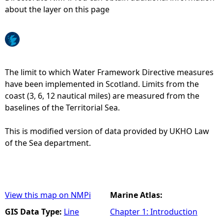
about the layer on this page
e
h
e
The limit to which Water Framework Directive measures
have been implemented in Scotland. Limits from the
r
coast (3, 6, 12 nautical miles) are measured from the
baselines of the Territorial Sea.
e
This is modified version of data provided by UKHO Law
of the Sea department.
View this map on NMPi
Marine Atlas:
GIS Data Type:
Line
Chapter 1: Introduction