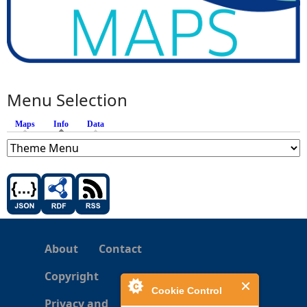
Menu Selection
Maps
Info
(active tab)
Data
About
Contact
Copyright
Cookie Control
Privacy and