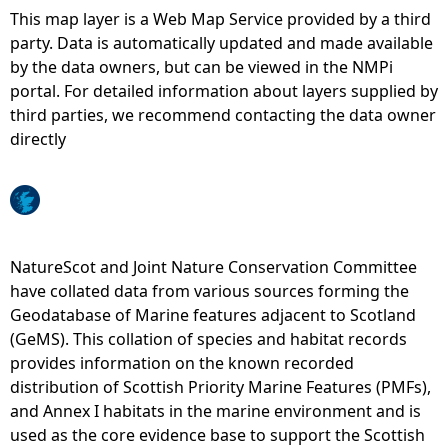
This map layer is a Web Map Service provided by a third
e
party. Data is automatically updated and made available
by the data owners, but can be viewed in the NMPi
h
portal. For detailed information about layers supplied by
third parties, we recommend contacting the data owner
e
directly
r
e
NatureScot and Joint Nature Conservation Committee
have collated data from various sources forming the
Geodatabase of Marine features adjacent to Scotland
(GeMS). This collation of species and habitat records
provides information on the known recorded
distribution of Scottish Priority Marine Features (PMFs),
and Annex I habitats in the marine environment and is
used as the core evidence base to support the Scottish