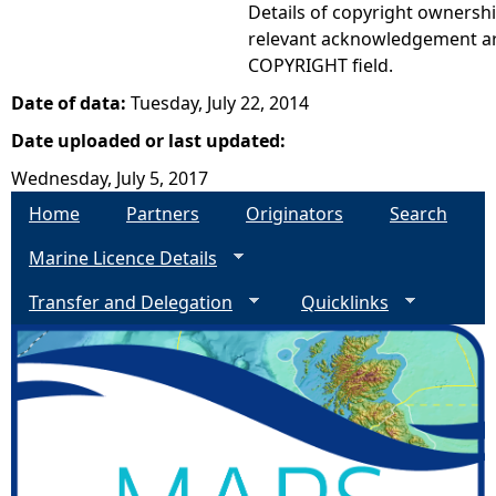
Details of copyright ownershi
relevant acknowledgement ar
COPYRIGHT field.
Date of data:
Tuesday, July 22, 2014
Date uploaded or last updated:
Wednesday, July 5, 2017
Home
Partners
Originators
Search
Marine Licence Details
Transfer and Delegation
Quicklinks