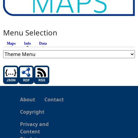
Menu Selection
Maps
Info
(active tab)
Data
About
Contact
Copyright
Privacy and
Content