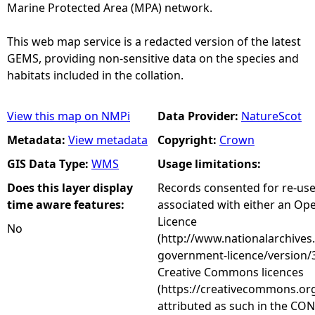
Marine Protected Area (MPA) network.
This web map service is a redacted version of the latest
GEMS, providing non-sensitive data on the species and
habitats included in the collation.
View this map on NMPi
Data Provider:
NatureScot
Metadata:
View metadata
Copyright:
Crown
GIS Data Type:
WMS
Usage limitations:
Does this layer display
Records consented for re-us
time aware features:
associated with either an O
Licence
No
(http://www.nationalarchives
government-licence/version/3
Creative Commons licences
(https://creativecommons.org
attributed as such in the CON