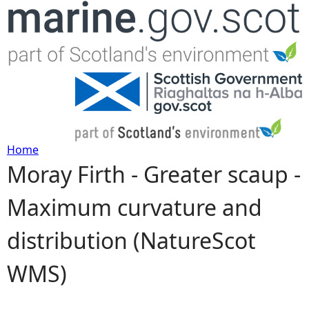
Jump to navigation
Home
Moray Firth - Greater scaup -
Y
Maximum curvature and
o
distribution (NatureScot
u
WMS)
a
r