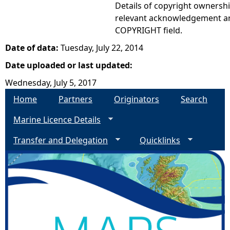
Details of copyright ownershi
relevant acknowledgement ar
COPYRIGHT field.
Date of data:
Tuesday, July 22, 2014
Date uploaded or last updated:
Wednesday, July 5, 2017
Home
Partners
Originators
Search
Marine Licence Details
Transfer and Delegation
Quicklinks