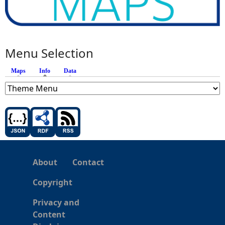
Menu Selection
Maps
Info
(active tab)
Data
About
Contact
Copyright
Privacy and
Content