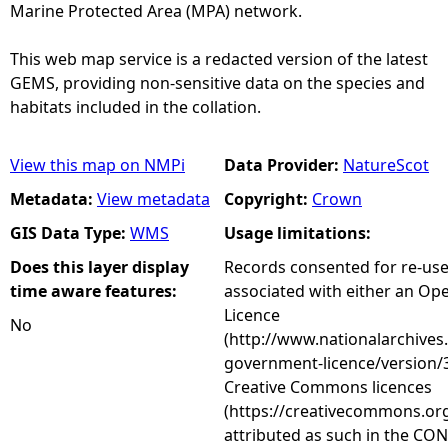
Marine Protected Area (MPA) network.
This web map service is a redacted version of the latest
GEMS, providing non-sensitive data on the species and
habitats included in the collation.
View this map on NMPi
Data Provider:
NatureScot
Metadata:
View metadata
Copyright:
Crown
GIS Data Type:
WMS
Usage limitations:
Does this layer display
Records consented for re-us
time aware features:
associated with either an O
Licence
No
(http://www.nationalarchives
government-licence/version/3
Creative Commons licences
(https://creativecommons.org
attributed as such in the CON