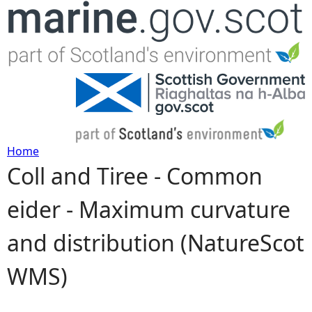
Jump to navigation
Home
Coll and Tiree - Common
Y
eider - Maximum curvature
o
and distribution (NatureScot
u
WMS)
a
r