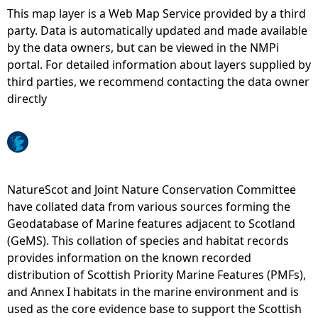
This map layer is a Web Map Service provided by a third
e
party. Data is automatically updated and made available
by the data owners, but can be viewed in the NMPi
h
portal. For detailed information about layers supplied by
third parties, we recommend contacting the data owner
e
directly
r
e
NatureScot and Joint Nature Conservation Committee
have collated data from various sources forming the
Geodatabase of Marine features adjacent to Scotland
(GeMS). This collation of species and habitat records
provides information on the known recorded
distribution of Scottish Priority Marine Features (PMFs),
and Annex I habitats in the marine environment and is
used as the core evidence base to support the Scottish