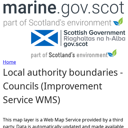
Jump to navigation
Home
Local authority boundaries -
Y
Councils (Improvement
o
Service WMS)
u
a
This map layer is a Web Map Service provided by a third
r
party. Data is automatically updated and made available