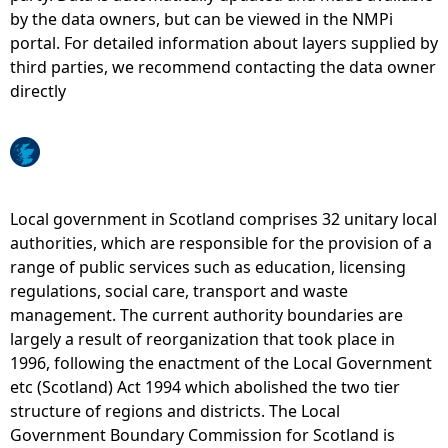
by the data owners, but can be viewed in the NMPi
e
portal. For detailed information about layers supplied by
third parties, we recommend contacting the data owner
h
directly
e
r
Local government in Scotland comprises 32 unitary local
e
authorities, which are responsible for the provision of a
range of public services such as education, licensing
regulations, social care, transport and waste
management. The current authority boundaries are
largely a result of reorganization that took place in
1996, following the enactment of the Local Government
etc (Scotland) Act 1994 which abolished the two tier
structure of regions and districts. The Local
Government Boundary Commission for Scotland is