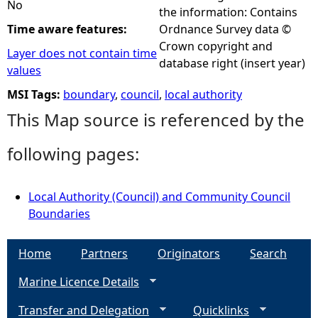
No
the information: Contains
Time aware features:
Ordnance Survey data ©
Crown copyright and
Layer does not contain time
database right (insert year)
values
MSI Tags:
boundary
,
council
,
local authority
This Map source is referenced by the
following pages:
Local Authority (Council) and Community Council
Boundaries
Home
Partners
Originators
Search
Marine Licence Details
Transfer and Delegation
Quicklinks