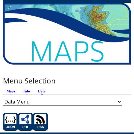
Menu Selection
Maps
Info
Data
(active tab)