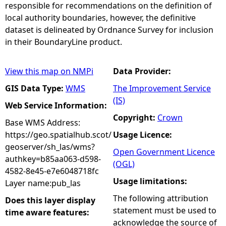
responsible for recommendations on the definition of
local authority boundaries, however, the definitive
dataset is delineated by Ordnance Survey for inclusion
in their BoundaryLine product.
View this map on NMPi
Data Provider:
GIS Data Type:
WMS
The Improvement Service
(IS)
Web Service Information:
Copyright:
Crown
Base WMS Address:
https://geo.spatialhub.scot/
Usage Licence:
geoserver/sh_las/wms?
Open Government Licence
authkey=b85aa063-d598-
(OGL)
4582-8e45-e7e6048718fc
Usage limitations:
Layer name:pub_las
The following attribution
Does this layer display
statement must be used to
time aware features:
acknowledge the source of