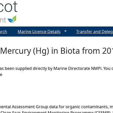
Jump to navigation
arch
Marine Licence Details
Transfer and Deleg
 Mercury (Hg) in Biota from 20
as been supplied directly by Marine Directorate NMPi. You 
ge
ental Assessment Group data for organic contaminants, met
he Clean Seas Environment Monitoring Programme (CSEMP). 