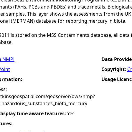
ants (PAHs, PCBs and PBDEs) and trace metals. Biological e
er samples. This layer shows the assessments from the U
onal (MERMAN) database for reporting mercury in biota.
o 2011 is stored on the MSS Contaminants database, all data 
base.
n NMPi
Data Provide
Point
Copyright:
C
formation:
Usage Licenc
ss:
atkinsgeospatial.com/geoserver/ows/nmp?
:hazardous_substances_biota_mercury
 display time aware features:
Yes
tures: