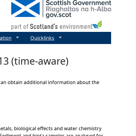
ation
Quicklinks
13 (time-aware)
can obtain additional information about the
als, biological effects and water chemistry
Sediment and biota samples are analysed for