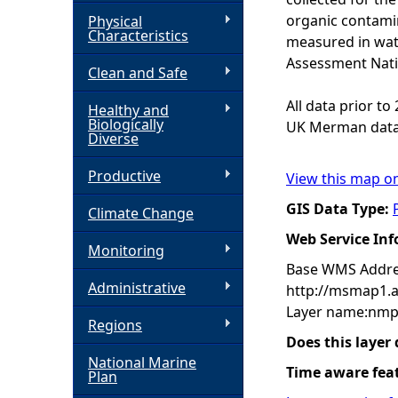
organic contamin
Physical
h
Characteristics
measured in wat
Assessment Nati
Clean and Safe
e
All data prior t
Healthy and
r
Biologically
UK Merman data
Diverse
e
Productive
View this map o
GIS Data Type:
Climate Change
Web Service In
Monitoring
Base WMS Addre
Administrative
http://msmap1.
Layer name:nmp
Regions
Does this layer
National Marine
Time aware fea
Plan