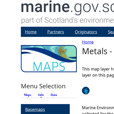
Home
Partners
Originators
Se
Home
Metals -
Y
o
This map layer h
u
layer on this pa
Menu Selection
a
Maps
Info
(active tab)
Data
r
Marine Environm
Basemaps
e
collected for t