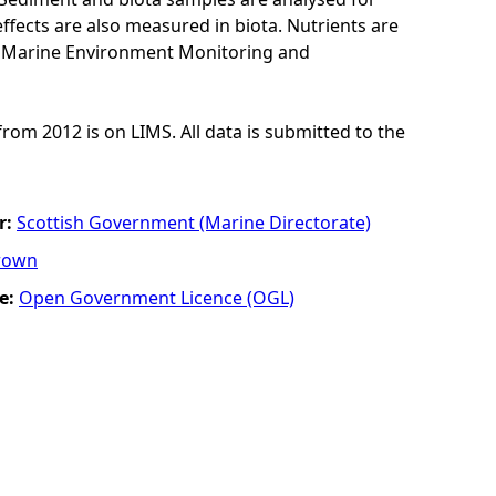
ffects are also measured in biota. Nutrients are
K Marine Environment Monitoring and
from 2012 is on LIMS. All data is submitted to the
r:
Scottish Government (Marine Directorate)
rown
e:
Open Government Licence (OGL)