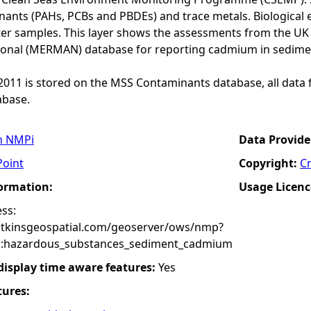
ants (PAHs, PCBs and PBDEs) and trace metals. Biological e
er samples. This layer shows the assessments from the U
onal (MERMAN) database for reporting cadmium in sedime
o 2011 is stored on the MSS Contaminants database, all data 
base.
n NMPi
Data Provide
Point
Copyright:
C
formation:
Usage Licenc
ss:
atkinsgeospatial.com/geoserver/ows/nmp?
:hazardous_substances_sediment_cadmium
 display time aware features:
Yes
tures: