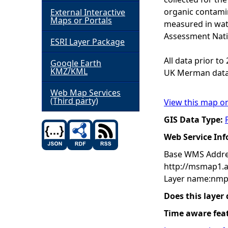
organic contamin
External Interactive
h
Maps or Portals
measured in wat
Assessment Nati
ESRI Layer Package
e
All data prior t
Google Earth
r
KMZ/KML
UK Merman data
e
Web Map Services
(Third party)
View this map o
GIS Data Type:
Web Service In
Base WMS Addre
http://msmap1.
Layer name:nmp
Does this layer
Time aware fea