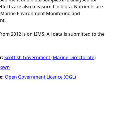
ffects are also measured in biota. Nutrients are
K Marine Environment Monitoring and
nt.
from 2012 is on LIMS. All data is submitted to the
r:
Scottish Government (Marine Directorate)
rown
e:
Open Government Licence (OGL)