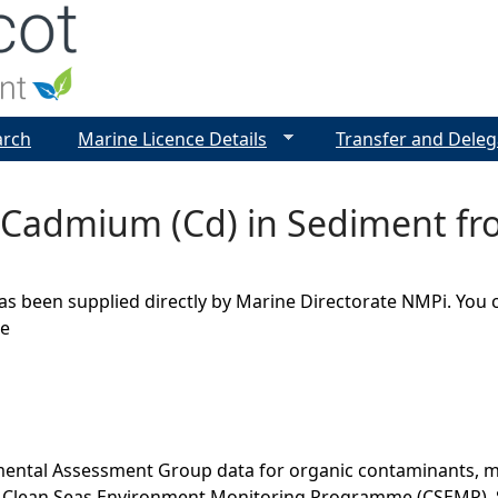
Jump to navigation
arch
Marine Licence Details
Transfer and Deleg
- Cadmium (Cd) in Sediment fr
as been supplied directly by Marine Directorate NMPi. You 
ge
ental Assessment Group data for organic contaminants, met
he Clean Seas Environment Monitoring Programme (CSEMP). 