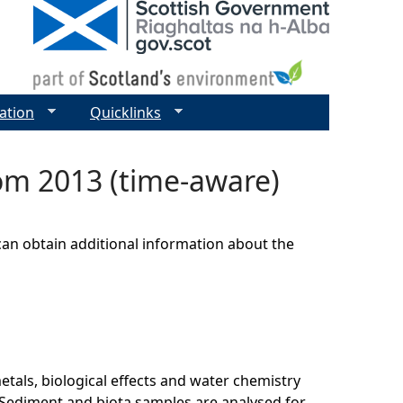
ation
Quicklinks
om 2013 (time-aware)
can obtain additional information about the
als, biological effects and water chemistry
Sediment and biota samples are analysed for