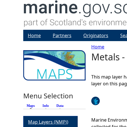
Home
Partners
Originators
Se
Home
Metals 
Y
o
This map layer h
u
layer on this pa
Menu Selection
a
Maps
(active tab)
Info
Data
r
Marine Environm
Map Layers (NMPi)
e
collected for t