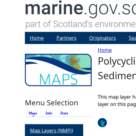
Home
Partners
Originators
Se
Home
Polycycl
Y
Sedimen
o
u
This map layer h
Menu Selection
a
layer on this pa
Maps
(active tab)
Info
Data
r
Map Layers (NMPi)
e