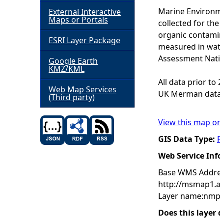
Marine Environm
External Interactive
h
Maps or Portals
collected for t
organic contamin
ESRI Layer Package
e
measured in wat
Assessment Nati
Google Earth
r
KMZ/KML
All data prior t
e
Web Map Services
UK Merman data
(Third party)
View this map o
GIS Data Type:
Web Service In
Base WMS Addre
http://msmap1.
Layer name:nmp
Does this layer