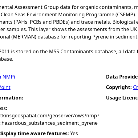
ental Assessment Group data for organic contaminants, met
he Clean Seas Environment Monitoring Programme (CSEMP). 
ants (PAHs, PCBs and PBDEs) and trace metals. Biological e
er samples. This layer shows the assessments from the U
onal (MERMAN) database for reporting Pyrene in sediment
o 2011 is stored on the MSS Contaminants database, all data 
base.
n NMPi
Data Provide
Point
Copyright:
C
formation:
Usage Licenc
ss:
atkinsgeospatial.com/geoserver/ows/nmp?
:hazardous_substances_sediment_pyrene
 display time aware features:
Yes