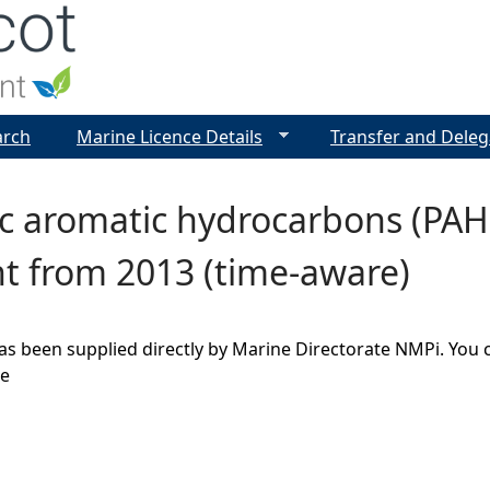
Jump to navigation
arch
Marine Licence Details
Transfer and Deleg
ic aromatic hydrocarbons (PAH)
t from 2013 (time-aware)
as been supplied directly by Marine Directorate NMPi. You 
ge