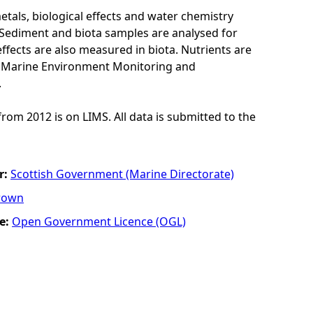
als, biological effects and water chemistry
Sediment and biota samples are analysed for
ffects are also measured in biota. Nutrients are
K Marine Environment Monitoring and
.
from 2012 is on LIMS. All data is submitted to the
r:
Scottish Government (Marine Directorate)
rown
e:
Open Government Licence (OGL)