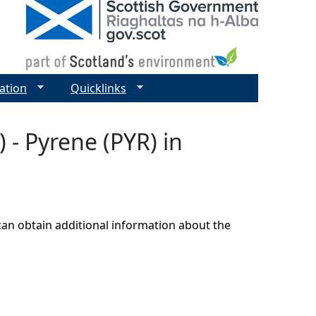
ation
Quicklinks
 - Pyrene (PYR) in
can obtain additional information about the