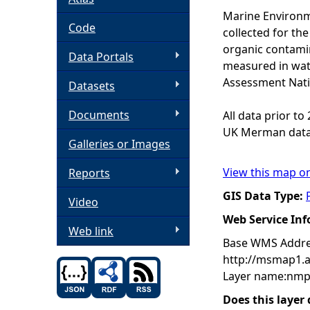
Marine Environm
h
Code
collected for t
organic contamin
Data Portals
e
measured in wat
Assessment Nati
Datasets
r
Documents
All data prior t
e
UK Merman data
Galleries or Images
View this map o
Reports
GIS Data Type:
Video
Web Service In
Web link
Base WMS Addre
http://msmap1.
Layer name:nmp
Does this layer