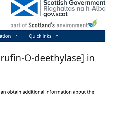
ation
Quicklinks
orufin-O-deethylase] in
can obtain additional information about the