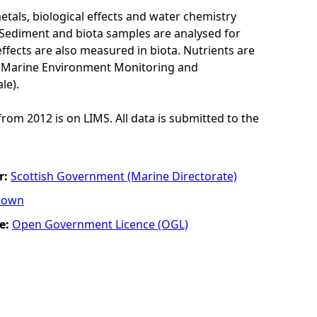
als, biological effects and water chemistry
Sediment and biota samples are analysed for
ffects are also measured in biota. Nutrients are
K Marine Environment Monitoring and
le).
from 2012 is on LIMS. All data is submitted to the
r:
Scottish Government (Marine Directorate)
rown
e:
Open Government Licence (OGL)