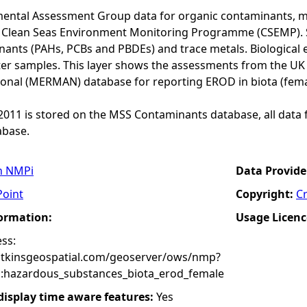
ental Assessment Group data for organic contaminants, met
he Clean Seas Environment Monitoring Programme (CSEMP). 
ants (PAHs, PCBs and PBDEs) and trace metals. Biological e
er samples. This layer shows the assessments from the U
onal (MERMAN) database for reporting EROD in biota (fema
o 2011 is stored on the MSS Contaminants database, all data 
base.
n NMPi
Data Provide
Point
Copyright:
C
formation:
Usage Licenc
ss:
atkinsgeospatial.com/geoserver/ows/nmp?
:hazardous_substances_biota_erod_female
 display time aware features:
Yes