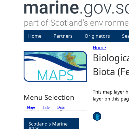
Home
Partners
Originators
Se
Home
Biologic
Y
Biota (F
o
u
This map layer h
Menu Selection
a
layer on this pa
Maps
Info
Data
(active tab)
r
Scotland's Marine
e
Atlas