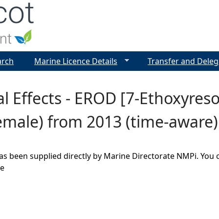
Jump to navigation
arch
Marine Licence Details
Transfer and Deleg
al Effects - EROD [7-Ethoxyres
emale) from 2013 (time-aware)
as been supplied directly by Marine Directorate NMPi. You 
ge