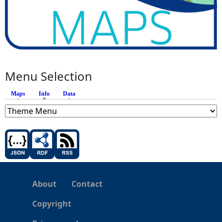
Menu Selection
Maps
Info
(active tab)
Data
About
Contact
Copyright