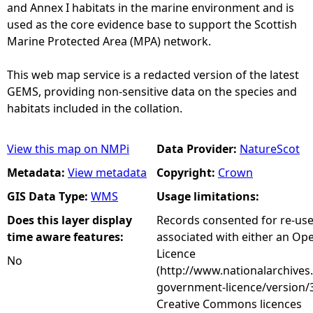
and Annex I habitats in the marine environment and is
used as the core evidence base to support the Scottish
Marine Protected Area (MPA) network.
This web map service is a redacted version of the latest
GEMS, providing non-sensitive data on the species and
habitats included in the collation.
View this map on NMPi
Data Provider:
NatureScot
Metadata:
View metadata
Copyright:
Crown
GIS Data Type:
WMS
Usage limitations:
Does this layer display
Records consented for re-us
time aware features:
associated with either an O
Licence
No
(http://www.nationalarchives
government-licence/version/3
Creative Commons licences