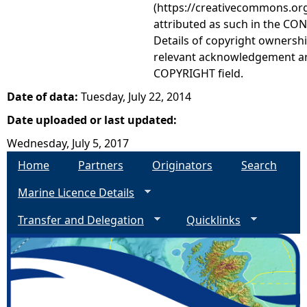
(https://creativecommons.org
attributed as such in the CON
Details of copyright ownershi
relevant acknowledgement ar
COPYRIGHT field.
Date of data:
Tuesday, July 22, 2014
Date uploaded or last updated:
Wednesday, July 5, 2017
Home
Partners
Originators
Search
Marine Licence Details
Transfer and Delegation
Quicklinks