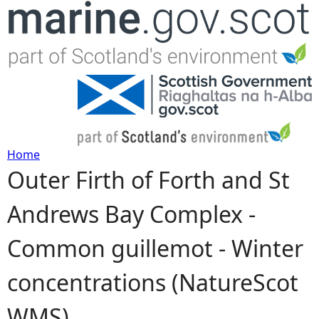
Jump to navigation
Home
Outer Firth of Forth and St
Y
Andrews Bay Complex -
o
Common guillemot - Winter
u
concentrations (NatureScot
a
WMS)
r