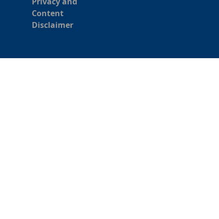
Privacy and
Content
Disclaimer