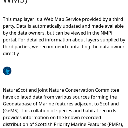
e
This map layer is a Web Map Service provided by a third
h
party. Data is automatically updated and made available
by the data owners, but can be viewed in the NMPi
e
portal. For detailed information about layers supplied by
third parties, we recommend contacting the data owner
r
directly
e
NatureScot and Joint Nature Conservation Committee
have collated data from various sources forming the
Geodatabase of Marine features adjacent to Scotland
(GeMS). This collation of species and habitat records
provides information on the known recorded
distribution of Scottish Priority Marine Features (PMFs),