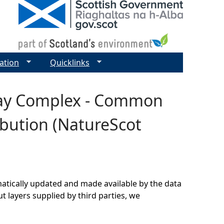
ation
Quicklinks
 Bay Complex - Common
ibution (NatureScot
matically updated and made available by the data
t layers supplied by third parties, we