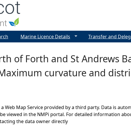
Jump to navigation
arch
Marine Licence Details
Transfer and Deleg
irth of Forth and St Andrews
 Maximum curvature and distr
s a Web Map Service provided by a third party. Data is auto
be viewed in the NMPi portal. For detailed information abou
cting the data owner directly