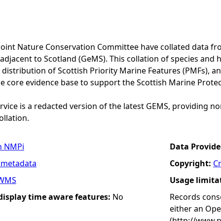
Joint Nature Conservation Committee have collated data f
adjacent to Scotland (GeMS). This collation of species and 
istribution of Scottish Priority Marine Features (PMFs), a
he core evidence base to support the Scottish Marine Prote
vice is a redacted version of the latest GEMS, providing no
ollation.
n NMPi
Data Provide
 metadata
Copyright:
C
WMS
Usage limita
 display time aware features:
No
Records conse
either an Op
(http://www.