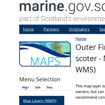
Home
Partners
Originators
Se
Home
Outer F
Y
scoter -
o
WMS)
u
Menu Selection
a
This map layer i
Maps
(active tab)
Info
Data
r
owners, but can 
recommend conta
Map Layers (NMPi)
e