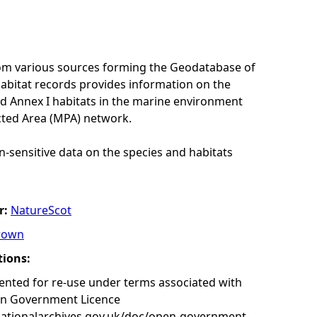
rom various sources forming the Geodatabase of
habitat records provides information on the
nd Annex I habitats in the marine environment
cted Area (MPA) network.
n-sensitive data on the species and habitats
r:
NatureScot
rown
tions:
nted for re-use under terms associated with
en Government Licence
nationalarchives.gov.uk/doc/open-government-