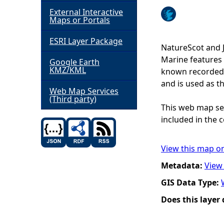
External Interactive
h
Maps or Portals
ESRI Layer Package
e
NatureScot and 
Marine features 
Google Earth
r
KMZ/KML
known recorded d
and is used as t
e
Web Map Services
(Third party)
This web map ser
included in the c
View this map o
Metadata:
View
GIS Data Type:
Does this layer