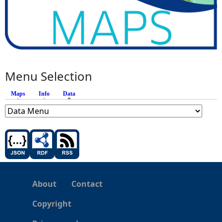
Menu Selection
Maps
Info
Data
(active tab)
About
Contact
Copyright