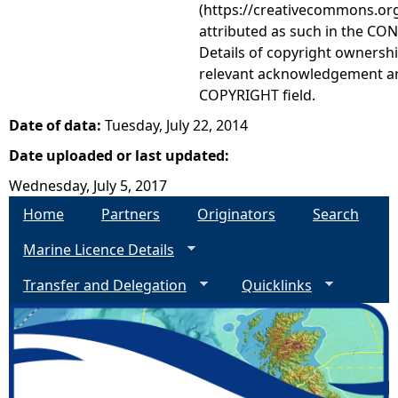
(https://creativecommons.org
attributed as such in the CON
Details of copyright ownershi
relevant acknowledgement ar
COPYRIGHT field.
Date of data:
Tuesday, July 22, 2014
Date uploaded or last updated:
Wednesday, July 5, 2017
Home
Partners
Originators
Search
Marine Licence Details
Transfer and Delegation
Quicklinks