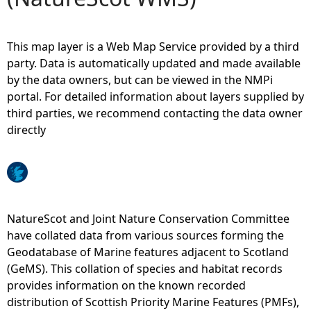
e
This map layer is a Web Map Service provided by a third
h
party. Data is automatically updated and made available
by the data owners, but can be viewed in the NMPi
e
portal. For detailed information about layers supplied by
third parties, we recommend contacting the data owner
r
directly
e
NatureScot and Joint Nature Conservation Committee
have collated data from various sources forming the
Geodatabase of Marine features adjacent to Scotland
(GeMS). This collation of species and habitat records
provides information on the known recorded
distribution of Scottish Priority Marine Features (PMFs),