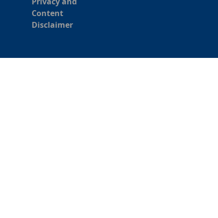
Privacy and
Content
Disclaimer