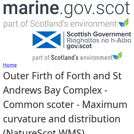
Jump to navigation
Home
Outer Firth of Forth and St
Y
Andrews Bay Complex -
o
Common scoter - Maximum
u
curvature and distribution
a
(NatureScot WMS)
r