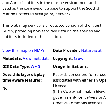
and Annex I habitats in the marine environment and is
used as the core evidence base to support the Scottish
Marine Protected Area (MPA) network.
This web map service is a redacted version of the latest
GEMS, providing non-sensitive data on the species and
habitats included in the collation.
View this map on NMPi
Data Provider:
NatureScot
Metadata:
View metadata
Copyright:
Crown
GIS Data Type:
WMS
Usage limitations:
Does this layer display
Records consented for re-us
time aware features:
associated with either an O
Licence
No
(http://www.nationalarchives
government-licence/version/3
Creative Commons licences