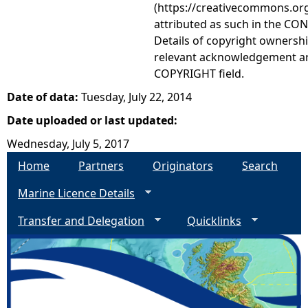
(https://creativecommons.org
attributed as such in the CON
Details of copyright ownershi
relevant acknowledgement ar
COPYRIGHT field.
Date of data:
Tuesday, July 22, 2014
Date uploaded or last updated:
Wednesday, July 5, 2017
Home
Partners
Originators
Search
Marine Licence Details
Transfer and Delegation
Quicklinks