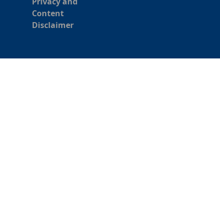
Privacy and
Content
Disclaimer