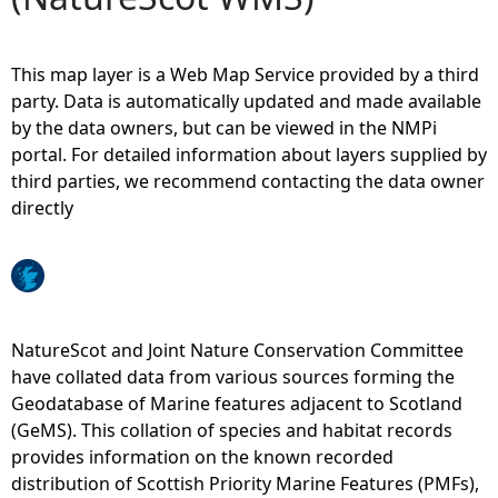
e
This map layer is a Web Map Service provided by a third
h
party. Data is automatically updated and made available
by the data owners, but can be viewed in the NMPi
e
portal. For detailed information about layers supplied by
third parties, we recommend contacting the data owner
r
directly
e
NatureScot and Joint Nature Conservation Committee
have collated data from various sources forming the
Geodatabase of Marine features adjacent to Scotland
(GeMS). This collation of species and habitat records
provides information on the known recorded
distribution of Scottish Priority Marine Features (PMFs),