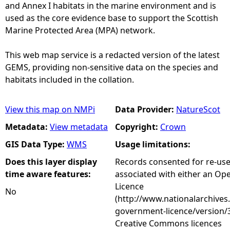
and Annex I habitats in the marine environment and is
used as the core evidence base to support the Scottish
Marine Protected Area (MPA) network.
This web map service is a redacted version of the latest
GEMS, providing non-sensitive data on the species and
habitats included in the collation.
View this map on NMPi
Data Provider:
NatureScot
Metadata:
View metadata
Copyright:
Crown
GIS Data Type:
WMS
Usage limitations:
Does this layer display
Records consented for re-us
time aware features:
associated with either an O
Licence
No
(http://www.nationalarchives
government-licence/version/3
Creative Commons licences