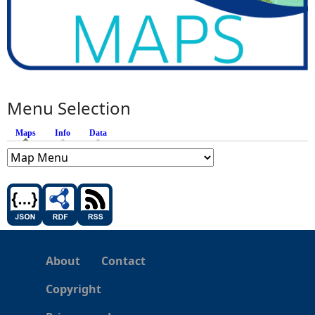
Menu Selection
Maps
(active tab)
Info
Data
About
Contact
Copyright