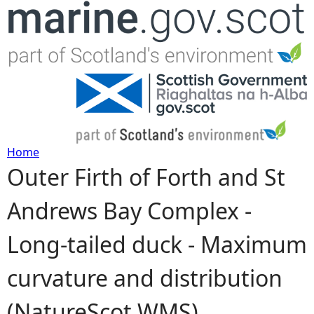
Jump to navigation
Home
Outer Firth of Forth and St
Y
Andrews Bay Complex -
o
Long-tailed duck - Maximum
u
curvature and distribution
a
(NatureScot WMS)
r