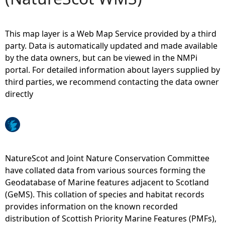
e
This map layer is a Web Map Service provided by a third
h
party. Data is automatically updated and made available
by the data owners, but can be viewed in the NMPi
e
portal. For detailed information about layers supplied by
third parties, we recommend contacting the data owner
r
directly
e
NatureScot and Joint Nature Conservation Committee
have collated data from various sources forming the
Geodatabase of Marine features adjacent to Scotland
(GeMS). This collation of species and habitat records
provides information on the known recorded
distribution of Scottish Priority Marine Features (PMFs),