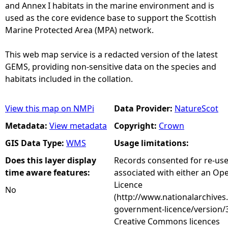
and Annex I habitats in the marine environment and is
used as the core evidence base to support the Scottish
Marine Protected Area (MPA) network.
This web map service is a redacted version of the latest
GEMS, providing non-sensitive data on the species and
habitats included in the collation.
View this map on NMPi
Data Provider:
NatureScot
Metadata:
View metadata
Copyright:
Crown
GIS Data Type:
WMS
Usage limitations:
Does this layer display
Records consented for re-us
time aware features:
associated with either an O
Licence
No
(http://www.nationalarchives
government-licence/version/3
Creative Commons licences