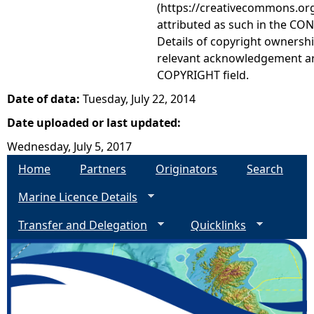
(https://creativecommons.org
attributed as such in the CON
Details of copyright ownershi
relevant acknowledgement ar
COPYRIGHT field.
Date of data:
Tuesday, July 22, 2014
Date uploaded or last updated:
Wednesday, July 5, 2017
Home
Partners
Originators
Search
Marine Licence Details
Transfer and Delegation
Quicklinks