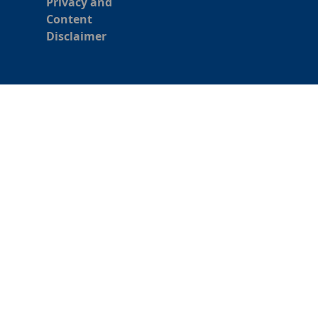
Privacy and
Content
Disclaimer