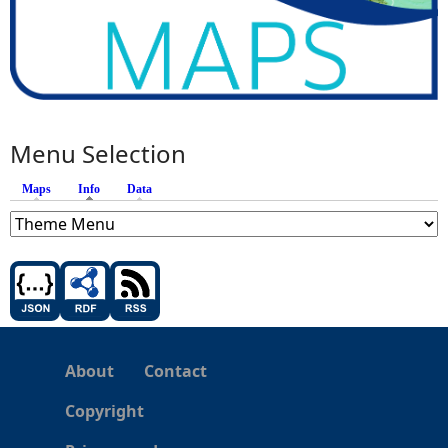
Menu Selection
Maps
Info
(active tab)
Data
About
Contact
Copyright