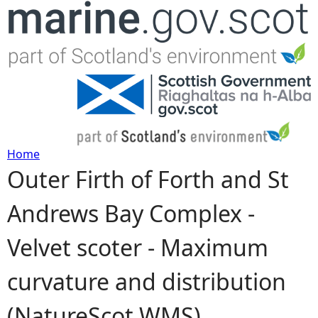
Jump to navigation
Home
Outer Firth of Forth and St
Y
Andrews Bay Complex -
o
Velvet scoter - Maximum
u
curvature and distribution
a
(NatureScot WMS)
r