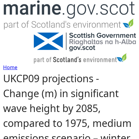
Jump to navigation
Home
UKCP09 projections -
Y
Change (m) in significant
o
wave height by 2085,
u
compared to 1975, medium
a
emissions scenario – winter
r