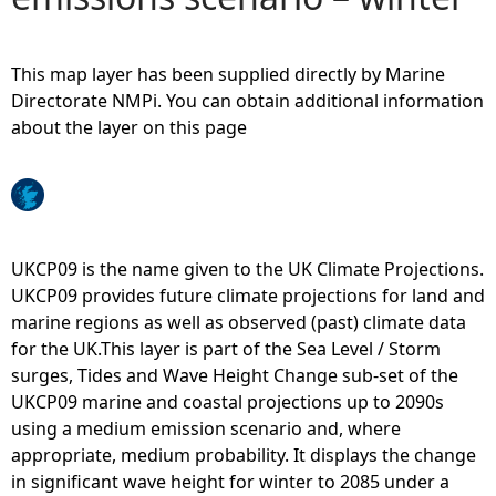
e
This map layer has been supplied directly by Marine
h
Directorate NMPi. You can obtain additional information
about the layer on this page
e
r
e
UKCP09 is the name given to the UK Climate Projections.
UKCP09 provides future climate projections for land and
marine regions as well as observed (past) climate data
for the UK.This layer is part of the Sea Level / Storm
surges, Tides and Wave Height Change sub-set of the
UKCP09 marine and coastal projections up to 2090s
using a medium emission scenario and, where
appropriate, medium probability. It displays the change
in significant wave height for winter to 2085 under a