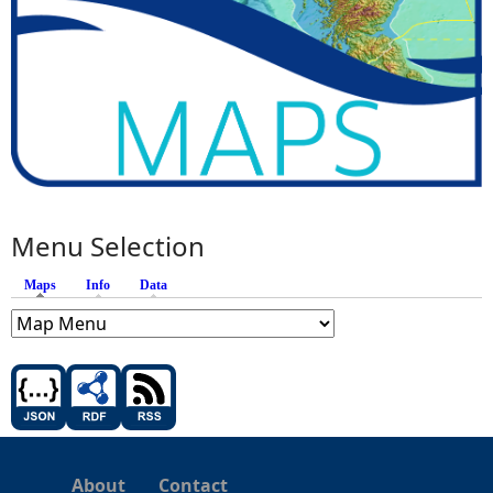
Menu Selection
Maps
(active tab)
Info
Data
About
Contact