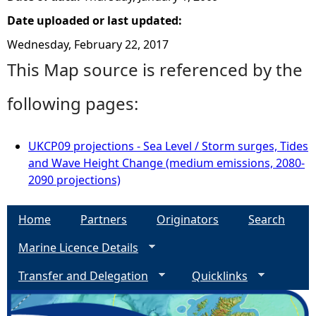
Date uploaded or last updated:
Wednesday, February 22, 2017
This Map source is referenced by the
following pages:
UKCP09 projections - Sea Level / Storm surges, Tides
and Wave Height Change (medium emissions, 2080-
2090 projections)
Home
Partners
Originators
Search
Marine Licence Details
Transfer and Delegation
Quicklinks