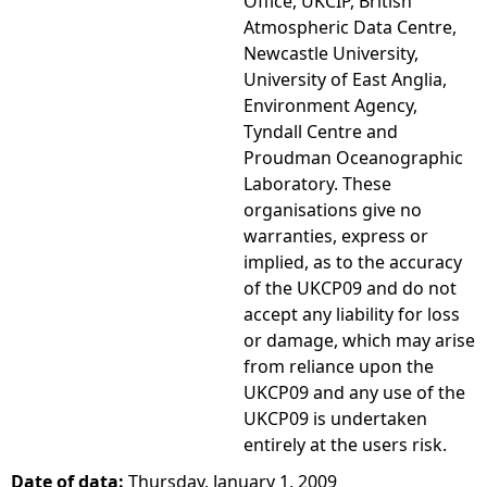
Office, UKCIP, British
Atmospheric Data Centre,
Newcastle University,
University of East Anglia,
Environment Agency,
Tyndall Centre and
Proudman Oceanographic
Laboratory. These
organisations give no
warranties, express or
implied, as to the accuracy
of the UKCP09 and do not
accept any liability for loss
or damage, which may arise
from reliance upon the
UKCP09 and any use of the
UKCP09 is undertaken
entirely at the users risk.
Date of data:
Thursday, January 1, 2009