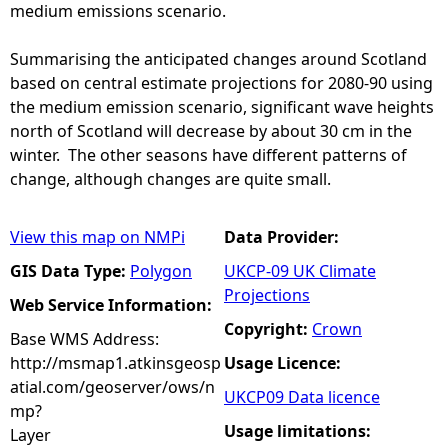
medium emissions scenario.
Summarising the anticipated changes around Scotland
based on central estimate projections for 2080-90 using
the medium emission scenario, significant wave heights
north of Scotland will decrease by about 30 cm in the
winter. The other seasons have different patterns of
change, although changes are quite small.
View this map on NMPi
Data Provider:
GIS Data Type:
Polygon
UKCP-09 UK Climate
Projections
Web Service Information:
Copyright:
Crown
Base WMS Address:
http://msmap1.atkinsgeosp
Usage Licence:
atial.com/geoserver/ows/n
UKCP09 Data licence
mp?
Usage limitations:
Layer