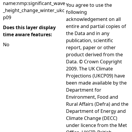
name:nmp:significant_wave
You agree to use the
_height_change_winter_ukc
following
p09
acknowledgement on all
entire and partial copies of
Does this layer display
the Data and in any
time aware features:
publication, scientific
No
report, paper or other
product derived from the
Data. © Crown Copyright
2009. The UK Climate
Projections (UKCP09) have
been made available by the
Department for
Environment, Food and
Rural Affairs (Defra) and the
Department of Energy and
Climate Change (DECC)
under licence from the Met