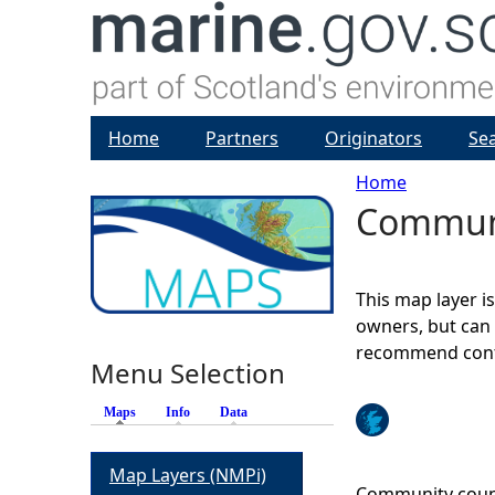
Home
Partners
Originators
Se
Home
Communi
Y
o
This map layer i
u
owners, but can 
recommend conta
Menu Selection
a
Maps
(active tab)
Info
Data
r
Map Layers (NMPi)
e
Community counci