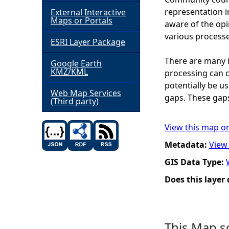
representation i
External Interactive
h
Maps or Portals
aware of the op
various processe
ESRI Layer Package
e
There are many i
Google Earth
r
KMZ/KML
processing can c
potentially be u
e
Web Map Services
gaps. These gaps
(Third party)
View this map o
Metadata:
View
GIS Data Type:
Does this layer
This Map s