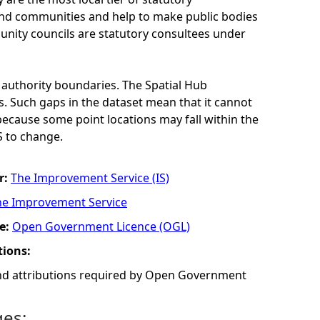
 and communities and help to make public bodies
nity councils are statutory consultees under
 authority boundaries. The Spatial Hub
. Such gaps in the dataset mean that it cannot
 because some point locations may fall within the
S to change.
r:
The Improvement Service (IS)
he Improvement Service
e:
Open Government Licence (OGL)
tions:
and attributions required by Open Government
ges: