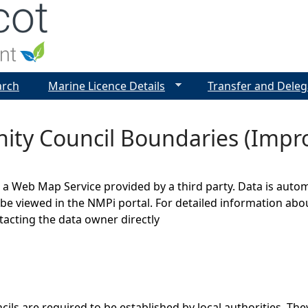
Jump to navigation
arch
Marine Licence Details
Transfer and Deleg
ty Council Boundaries (Impr
s a Web Map Service provided by a third party. Data is auto
be viewed in the NMPi portal. For detailed information abou
cting the data owner directly
ls are required to be established by local authorities. They