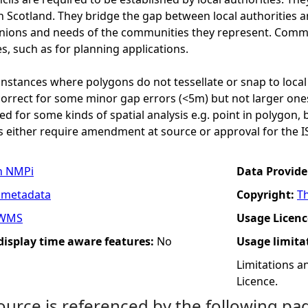
n Scotland. They bridge the gap between local authorities
inions and needs of the communities they represent. Commu
s, such as for planning applications.
nstances where polygons do not tessellate or snap to local
orrect for some minor gap errors (<5m) but not larger ones
sed for some kinds of spatial analysis e.g. point in polygon,
 either require amendment at source or approval for the I
n NMPi
Data Provide
 metadata
Copyright:
T
WMS
Usage Licenc
 display time aware features:
No
Usage limita
Limitations 
Licence.
ource is referenced by the following pa