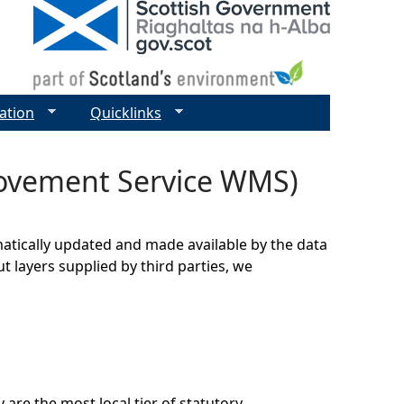
ation
Quicklinks
ovement Service WMS)
matically updated and made available by the data
t layers supplied by third parties, we
 are the most local tier of statutory