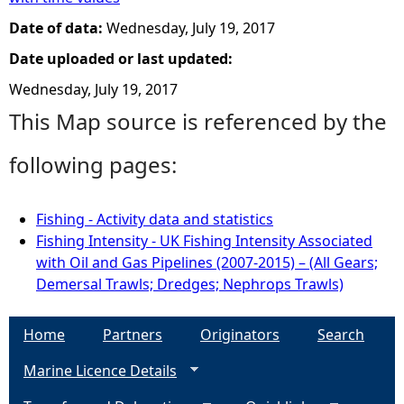
Date of data:
Wednesday, July 19, 2017
Date uploaded or last updated:
Wednesday, July 19, 2017
This Map source is referenced by the
following pages:
Fishing - Activity data and statistics
Fishing Intensity - UK Fishing Intensity Associated
with Oil and Gas Pipelines (2007-2015) – (All Gears;
Demersal Trawls; Dredges; Nephrops Trawls)
Home
Partners
Originators
Search
Marine Licence Details