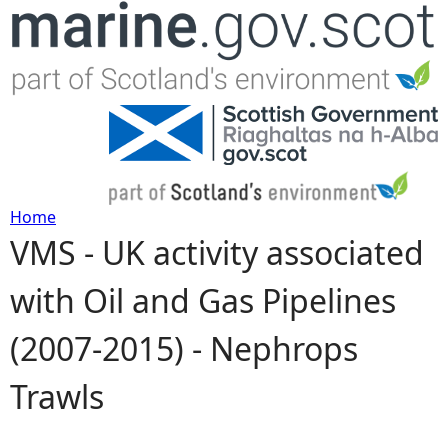
Jump to navigation
Home
VMS - UK activity associated
Y
with Oil and Gas Pipelines
o
(2007-2015) - Nephrops
u
Trawls
a
r