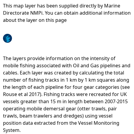
This map layer has been supplied directly by Marine
e
Directorate NMPi. You can obtain additional information
about the layer on this page
h
e
r
The layers provide information on the intensity of
mobile fishing associated with Oil and Gas pipelines and
e
cables. Each layer was created by calculating the total
number of fishing tracks in 1 km by 1 km squares along
the length of each pipeline for four gear categories (see
Rouse et al 2017). Fishing tracks were recreated for UK
vessels greater than 15 m in length between 2007-2015
operating mobile demersal gear (otter trawls, pair
trawls, beam trawlers and dredges) using vessel
position data extracted from the Vessel Monitoring
System.