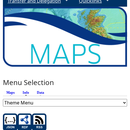
Transfer and Delegation
Quicklinks
Menu Selection
Maps
Info
(active tab)
Data