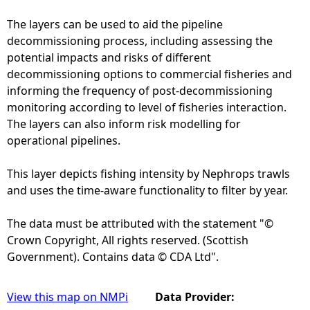
The layers can be used to aid the pipeline
decommissioning process, including assessing the
potential impacts and risks of different
decommissioning options to commercial fisheries and
informing the frequency of post-decommissioning
monitoring according to level of fisheries interaction.
The layers can also inform risk modelling for
operational pipelines.
This layer depicts fishing intensity by Nephrops trawls
and uses the time-aware functionality to filter by year.
The data must be attributed with the statement "©
Crown Copyright, All rights reserved. (Scottish
Government). Contains data © CDA Ltd".
View this map on NMPi
Data Provider: