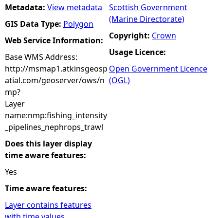
Metadata:
View metadata
Scottish Government
(Marine Directorate)
GIS Data Type:
Polygon
Copyright:
Crown
Web Service Information:
Usage Licence:
Base WMS Address:
http://msmap1.atkinsgeosp
Open Government Licence
atial.com/geoserver/ows/n
(OGL)
mp?
Layer
name:nmp:fishing_intensity
_pipelines_nephrops_trawl
Does this layer display
time aware features:
Yes
Time aware features:
Layer contains features
with time values