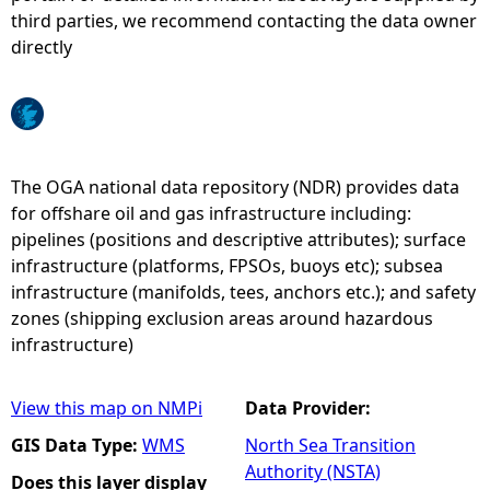
third parties, we recommend contacting the data owner
e
directly
h
e
The OGA national data repository (NDR) provides data
r
for offshare oil and gas infrastructure including:
pipelines (positions and descriptive attributes); surface
e
infrastructure (platforms, FPSOs, buoys etc); subsea
infrastructure (manifolds, tees, anchors etc.); and safety
zones (shipping exclusion areas around hazardous
infrastructure)
View this map on NMPi
Data Provider:
GIS Data Type:
WMS
North Sea Transition
Authority (NSTA)
Does this layer display