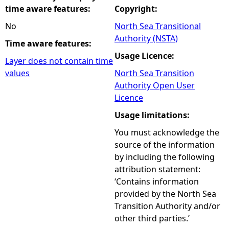
time aware features:
Copyright:
No
North Sea Transitional
Authority (NSTA)
Time aware features:
Usage Licence:
Layer does not contain time
values
North Sea Transition
Authority Open User
Licence
Usage limitations:
You must acknowledge the
source of the information
by including the following
attribution statement:
‘Contains information
provided by the North Sea
Transition Authority and/or
other third parties.’