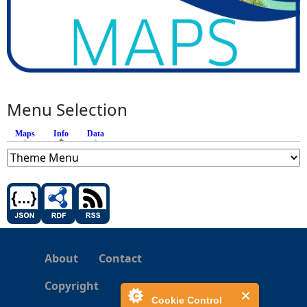
Menu Selection
Maps
Info
(active tab)
Data
About
Contact
Copyright
Cookie Control