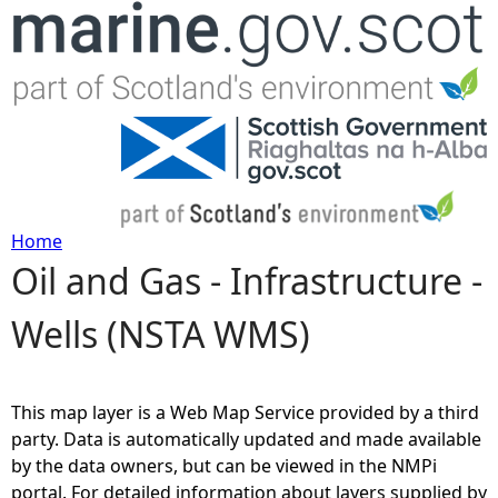
Jump to navigation
Home
Oil and Gas - Infrastructure -
Y
Wells (NSTA WMS)
o
u
This map layer is a Web Map Service provided by a third
a
party. Data is automatically updated and made available
by the data owners, but can be viewed in the NMPi
r
portal. For detailed information about layers supplied by