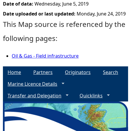
Date of data:
Wednesday, June 5, 2019
Date uploaded or last updated:
Monday, June 24, 2019
This Map source is referenced by the
following pages:
Oil & Gas - Field infrastructure
Home
Partners
Originators
Search
Marine Licence Details
Transfer and Delegation
Quicklinks