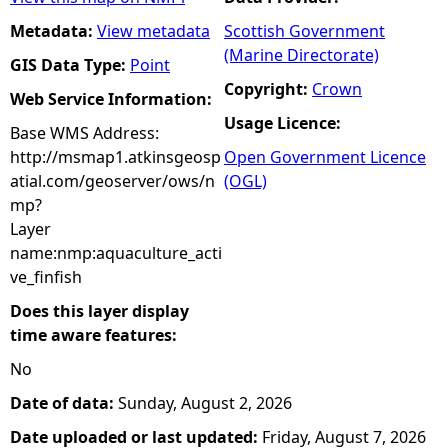
Metadata:
View metadata
Scottish Government
(Marine Directorate)
GIS Data Type:
Point
Copyright:
Crown
Web Service Information:
Usage Licence:
Base WMS Address:
http://msmap1.atkinsgeosp
Open Government Licence
atial.com/geoserver/ows/n
(OGL)
mp?
Layer
name:nmp:aquaculture_acti
ve_finfish
Does this layer display
time aware features:
No
Date of data:
Sunday, August 2, 2026
Date uploaded or last updated:
Friday, August 7, 2026