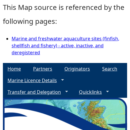
This Map source is referenced by the
following pages:
Marine and freshwater aquaculture sites (finfish,
shellfish and fishery) - active, inactive, and
deregistered
Home
Partners
Originators
Search
Marine Licence Details
Transfer and Delegation
Quicklinks