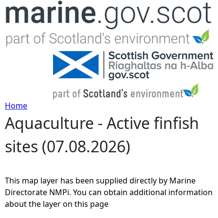
Jump to navigation
Home
Aquaculture - Active finfish
Y
sites (07.08.2026)
o
u
This map layer has been supplied directly by Marine
a
Directorate NMPi. You can obtain additional information
about the layer on this page
r