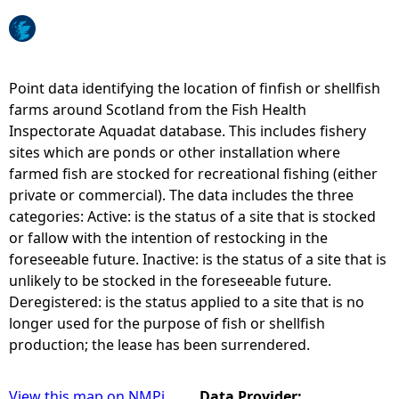
e
h
Point data identifying the location of finfish or shellfish
farms around Scotland from the Fish Health
e
Inspectorate Aquadat database. This includes fishery
sites which are ponds or other installation where
r
farmed fish are stocked for recreational fishing (either
private or commercial). The data includes the three
e
categories: Active: is the status of a site that is stocked
or fallow with the intention of restocking in the
foreseeable future. Inactive: is the status of a site that is
unlikely to be stocked in the foreseeable future.
Deregistered: is the status applied to a site that is no
longer used for the purpose of fish or shellfish
production; the lease has been surrendered.
View this map on NMPi
Data Provider: