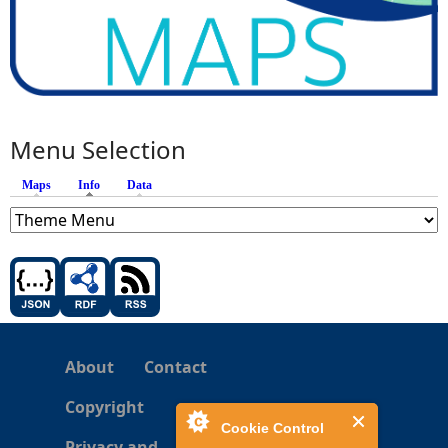
Menu Selection
Maps
Info
(active tab)
Data
About
Contact
Copyright
Cookie Control
Privacy and