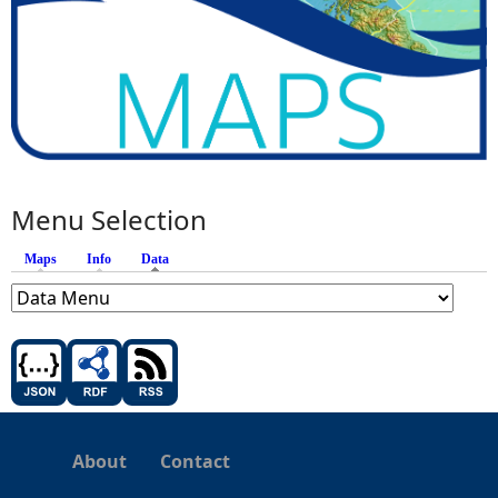
Menu Selection
Maps
Info
Data
(active tab)
About
Contact