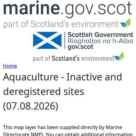
Jump to navigation
Home
Aquaculture - Inactive and
Y
deregistered sites
o
(07.08.2026)
u
a
This map layer has been supplied directly by Marine
r
Directorate NMPi. You can obtain additional information