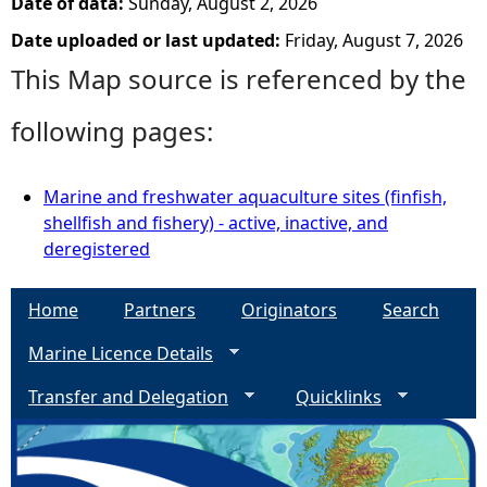
Date of data:
Sunday, August 2, 2026
Date uploaded or last updated:
Friday, August 7, 2026
This Map source is referenced by the
following pages:
Marine and freshwater aquaculture sites (finfish,
shellfish and fishery) - active, inactive, and
deregistered
Home
Partners
Originators
Search
Marine Licence Details
Transfer and Delegation
Quicklinks