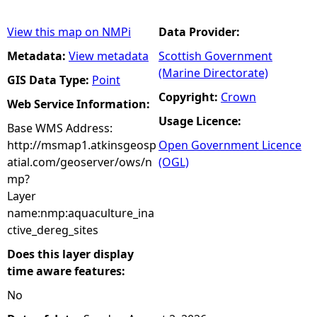
View this map on NMPi
Data Provider:
Metadata:
View metadata
Scottish Government
(Marine Directorate)
GIS Data Type:
Point
Copyright:
Crown
Web Service Information:
Usage Licence:
Base WMS Address:
http://msmap1.atkinsgeosp
Open Government Licence
atial.com/geoserver/ows/n
(OGL)
mp?
Layer
name:nmp:aquaculture_ina
ctive_dereg_sites
Does this layer display
time aware features:
No