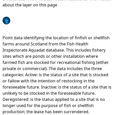
about the layer on this page
e
h
e
Point data identifying the location of finfish or shellfish
farms around Scotland from the Fish Health
r
Inspectorate Aquadat database. This includes fishery
sites which are ponds or other installation where
e
farmed fish are stocked for recreational fishing (either
private or commercial). The data includes the three
categories: Active: is the status of a site that is stocked
or fallow with the intention of restocking in the
foreseeable future. Inactive: is the status of a site that is
unlikely to be stocked in the foreseeable future.
Deregistered: is the status applied to a site that is no
longer used for the purpose of fish or shellfish
production; the lease has been surrendered.