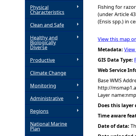
Fishing for razor
Physical
h
Characteristics
(under Article 43
(Ensis spp.) in c
Clean and Safe
e
Healthy and
View this map o
r
Biologically
Diverse
Metadata:
View
e
GIS Data Type:
Productive
Web Service In
Climate Change
Base WMS Addre
Monitoring
http://msmap1.
Layer name:nmp
Administrative
Does this layer
Regions
Time aware fea
National Marine
Date of data:
Th
Plan