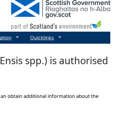
ation
Quicklinks
nsis spp.) is authorised
can obtain additional information about the