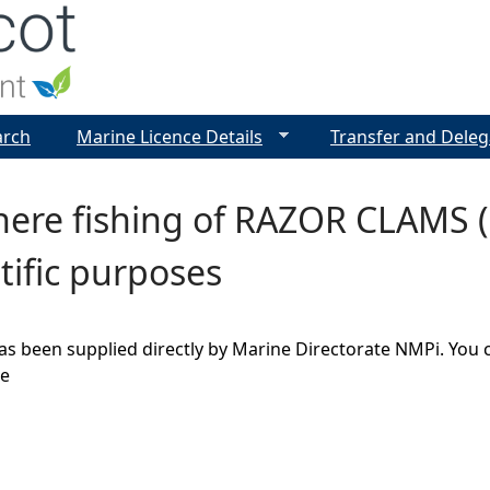
Jump to navigation
arch
Marine Licence Details
Transfer and Deleg
ere fishing of RAZOR CLAMS (E
ntific purposes
as been supplied directly by Marine Directorate NMPi. You 
ge