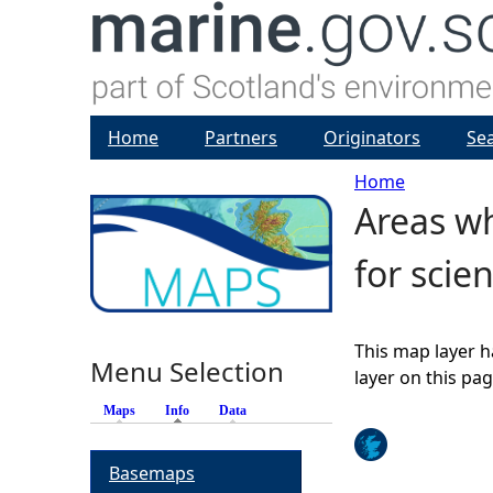
Home
Partners
Originators
Se
Home
Areas wh
Y
for scie
o
u
This map layer h
Menu Selection
a
layer on this pa
Maps
Info
(active tab)
Data
r
Basemaps
e