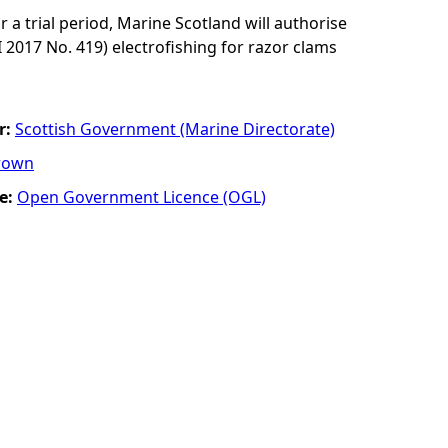
r a trial period, Marine Scotland will authorise
I 2017 No. 419) electrofishing for razor clams
r:
Scottish Government (Marine Directorate)
rown
e:
Open Government Licence (OGL)