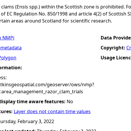
 clams (Ensis spp.) within the Scottish zone is prohibited. Fo
 of EC Regulation No. 850/1998 and article 4(2) of Scottish S
ertain areas around Scotland for scientific research.
n NMPi
Data Provide
 metadata
Copyright:
C
Polygon
Usage Licenc
formation:
ss:
atkinsgeospatial.com/geoserver/ows/nmp?
:area_management_razor_clam_trials
 display time aware features:
No
tures:
Layer does not contain time values
ursday, February 3, 2022