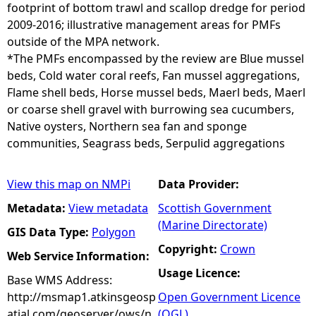
footprint of bottom trawl and scallop dredge for period
2009-2016; illustrative management areas for PMFs
outside of the MPA network.
*The PMFs encompassed by the review are Blue mussel
beds, Cold water coral reefs, Fan mussel aggregations,
Flame shell beds, Horse mussel beds, Maerl beds, Maerl
or coarse shell gravel with burrowing sea cucumbers,
Native oysters, Northern sea fan and sponge
communities, Seagrass beds, Serpulid aggregations
View this map on NMPi
Data Provider:
Metadata:
View metadata
Scottish Government
(Marine Directorate)
GIS Data Type:
Polygon
Copyright:
Crown
Web Service Information:
Usage Licence:
Base WMS Address:
http://msmap1.atkinsgeosp
Open Government Licence
atial.com/geoserver/ows/n
(OGL)