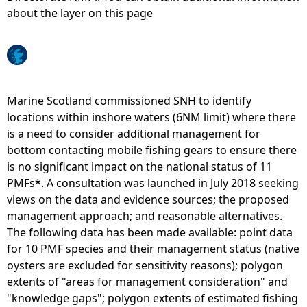
about the layer on this page
e
h
e
Marine Scotland commissioned SNH to identify
locations within inshore waters (6NM limit) where there
r
is a need to consider additional management for
bottom contacting mobile fishing gears to ensure there
e
is no significant impact on the national status of 11
PMFs*. A consultation was launched in July 2018 seeking
views on the data and evidence sources; the proposed
management approach; and reasonable alternatives.
The following data has been made available: point data
for 10 PMF species and their management status (native
oysters are excluded for sensitivity reasons); polygon
extents of "areas for management consideration" and
"knowledge gaps"; polygon extents of estimated fishing