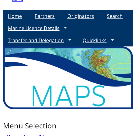
Home
Partners
Originators
Search
Marine Licence Details
Transfer and Delegation
Quicklinks
Menu Selection