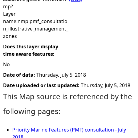
mp?
Layer
name:nmp:pmf_consultatio
n_illustrative_management_
zones
Does this layer display
time aware features:
No
Date of data:
Thursday, July 5, 2018
Date uploaded or last updated:
Thursday, July 5, 2018
This Map source is referenced by the
following pages:
Priority Marine Features (PMF) consultation - July
2018