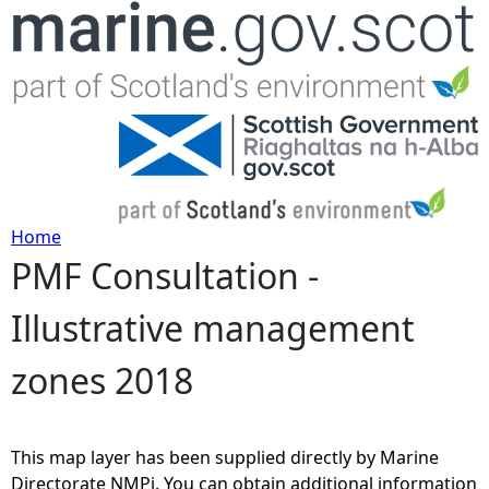
Jump to navigation
Home
PMF Consultation -
Y
Illustrative management
o
zones 2018
u
a
This map layer has been supplied directly by Marine
r
Directorate NMPi. You can obtain additional information