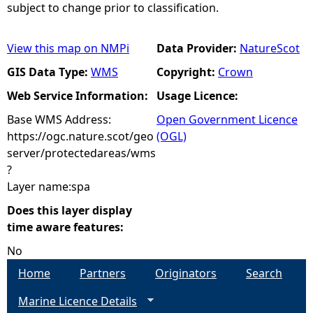
subject to change prior to classification.
View this map on NMPi
Data Provider:
NatureScot
GIS Data Type:
WMS
Copyright:
Crown
Web Service Information:
Usage Licence:
Base WMS Address:
Open Government Licence
https://ogc.nature.scot/geo
(OGL)
server/protectedareas/wms
?
Layer name:spa
Does this layer display
time aware features:
No
Home
Partners
Originators
Search
Marine Licence Details