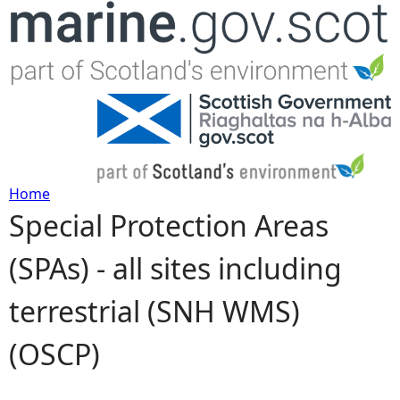
Jump to navigation
Home
Special Protection Areas
Y
(SPAs) - all sites including
o
terrestrial (SNH WMS)
u
(OSCP)
a
r