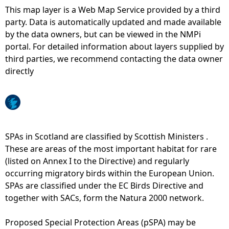
This map layer is a Web Map Service provided by a third
e
party. Data is automatically updated and made available
by the data owners, but can be viewed in the NMPi
h
portal. For detailed information about layers supplied by
third parties, we recommend contacting the data owner
e
directly
r
e
SPAs in Scotland are classified by Scottish Ministers .
These are areas of the most important habitat for rare
(listed on Annex I to the Directive) and regularly
occurring migratory birds within the European Union.
SPAs are classified under the EC Birds Directive and
together with SACs, form the Natura 2000 network.
Proposed Special Protection Areas (pSPA) may be