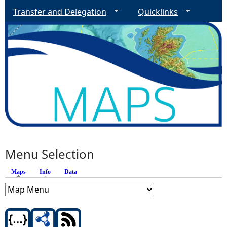
Transfer and Delegation
Quicklinks
Menu Selection
Maps
(active tab)
Info
Data