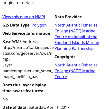
originator details.
View this map on NMPi
Data Provider:
GIS Data Type:
Polygon
North Atlantic Fisheries
College (NAFC) Marine
Web Service Information:
Centre on behalf of the
Base WMS Address:
Shetland Islands Marine
http://msmap1.atkinsgeosp
Planning Partnership
atial.com/geoserver/ows/n
Copyright:
mp?
Layer
North Atlantic Fisheries
name:nmp:shetland_smea_
College (NAFC) Marine
map4_shellfish_pas
Centre
Does this layer display
time aware features:
No
Date of data:
Saturday, April 1, 2017