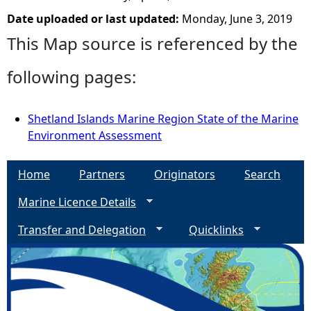
Date uploaded or last updated:
Monday, June 3, 2019
This Map source is referenced by the
following pages:
Shetland Islands Marine Region State of the Marine
Environment Assessment
Home
Partners
Originators
Search
Marine Licence Details
Transfer and Delegation
Quicklinks