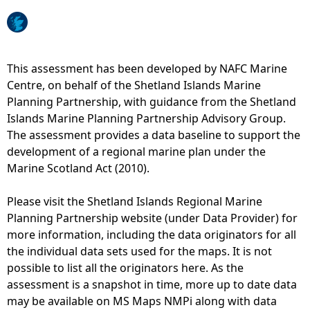
e
h
This assessment has been developed by NAFC Marine
Centre, on behalf of the Shetland Islands Marine
e
Planning Partnership, with guidance from the Shetland
Islands Marine Planning Partnership Advisory Group.
r
The assessment provides a data baseline to support the
development of a regional marine plan under the
e
Marine Scotland Act (2010).
Please visit the Shetland Islands Regional Marine
Planning Partnership website (under Data Provider) for
more information, including the data originators for all
the individual data sets used for the maps. It is not
possible to list all the originators here. As the
assessment is a snapshot in time, more up to date data
may be available on MS Maps NMPi along with data