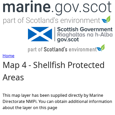
Jump to navigation
Home
Map 4 - Shellfish Protected
Y
Areas
o
u
This map layer has been supplied directly by Marine
a
Directorate NMPi. You can obtain additional information
about the layer on this page
r