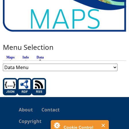
Menu Selection
Maps
Info
Data
(active tab)
About
Contact
Copyright
Cookie Control