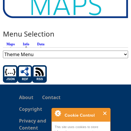
Menu Selection
Maps
Info
(active tab)
Data
About
Contact
Copyright
Cookie Control
Privacy and
Content
This site uses cookies to store