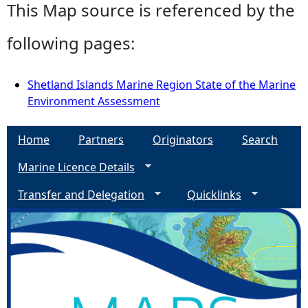
This Map source is referenced by the
following pages:
Shetland Islands Marine Region State of the Marine
Environment Assessment
Home
Partners
Originators
Search
Marine Licence Details
Transfer and Delegation
Quicklinks