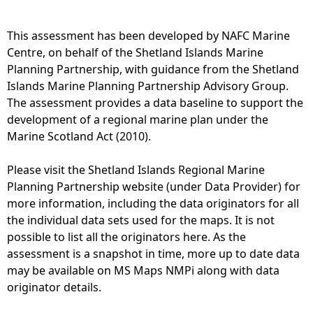
e
This assessment has been developed by NAFC Marine
Centre, on behalf of the Shetland Islands Marine
h
Planning Partnership, with guidance from the Shetland
Islands Marine Planning Partnership Advisory Group.
e
The assessment provides a data baseline to support the
development of a regional marine plan under the
r
Marine Scotland Act (2010).
e
Please visit the Shetland Islands Regional Marine
Planning Partnership website (under Data Provider) for
more information, including the data originators for all
the individual data sets used for the maps. It is not
possible to list all the originators here. As the
assessment is a snapshot in time, more up to date data
may be available on MS Maps NMPi along with data
originator details.