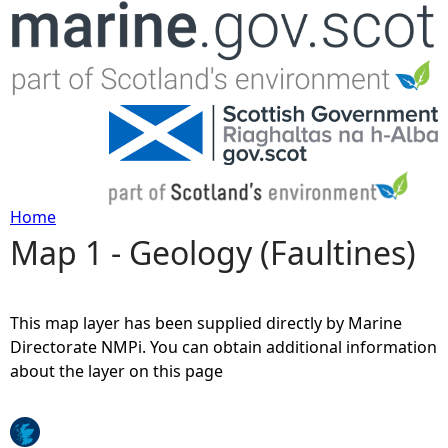
Jump to navigation
Home
Map 1 - Geology (Faultines)
Y
o
This map layer has been supplied directly by Marine
u
Directorate NMPi. You can obtain additional information
about the layer on this page
a
r