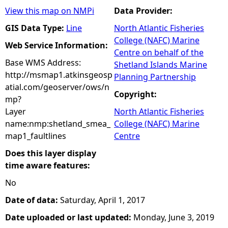
View this map on NMPi
Data Provider:
GIS Data Type:
Line
North Atlantic Fisheries
College (NAFC) Marine
Web Service Information:
Centre on behalf of the
Base WMS Address:
Shetland Islands Marine
http://msmap1.atkinsgeosp
Planning Partnership
atial.com/geoserver/ows/n
Copyright:
mp?
Layer
North Atlantic Fisheries
name:nmp:shetland_smea_
College (NAFC) Marine
map1_faultlines
Centre
Does this layer display
time aware features:
No
Date of data:
Saturday, April 1, 2017
Date uploaded or last updated:
Monday, June 3, 2019