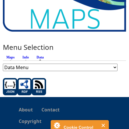
Menu Selection
Maps
Info
Data
(active tab)
About
Contact
Copyright
Cookie Control