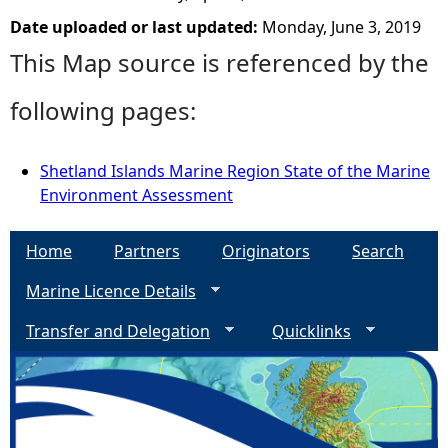
Date uploaded or last updated:
Monday, June 3, 2019
This Map source is referenced by the
following pages:
Shetland Islands Marine Region State of the Marine
Environment Assessment
Home
Partners
Originators
Search
Marine Licence Details
Transfer and Delegation
Quicklinks