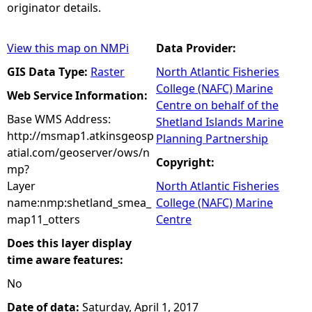
originator details.
View this map on NMPi
Data Provider:
GIS Data Type:
Raster
North Atlantic Fisheries
College (NAFC) Marine
Web Service Information:
Centre on behalf of the
Base WMS Address:
Shetland Islands Marine
http://msmap1.atkinsgeosp
Planning Partnership
atial.com/geoserver/ows/n
Copyright:
mp?
Layer
North Atlantic Fisheries
name:nmp:shetland_smea_
College (NAFC) Marine
map11_otters
Centre
Does this layer display
time aware features:
No
Date of data:
Saturday, April 1, 2017