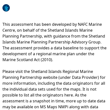
e
h
This assessment has been developed by NAFC Marine
Centre, on behalf of the Shetland Islands Marine
e
Planning Partnership, with guidance from the Shetland
Islands Marine Planning Partnership Advisory Group.
r
The assessment provides a data baseline to support the
development of a regional marine plan under the
e
Marine Scotland Act (2010).
Please visit the Shetland Islands Regional Marine
Planning Partnership website (under Data Provider) for
more information, including the data originators for all
the individual data sets used for the maps. It is not
possible to list all the originators here. As the
assessment is a snapshot in time, more up to date data
may be available on MS Maps NMPi along with data