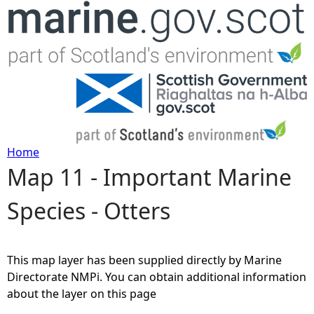
Jump to navigation
Home
Map 11 - Important Marine
Y
Species - Otters
o
u
This map layer has been supplied directly by Marine
a
Directorate NMPi. You can obtain additional information
about the layer on this page
r