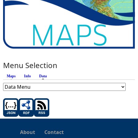
Menu Selection
Maps
Info
Data
(active tab)
About
Contact