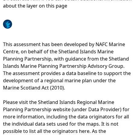
about the layer on this page
e
h
e
This assessment has been developed by NAFC Marine
Centre, on behalf of the Shetland Islands Marine
r
Planning Partnership, with guidance from the Shetland
Islands Marine Planning Partnership Advisory Group.
e
The assessment provides a data baseline to support the
development of a regional marine plan under the
Marine Scotland Act (2010).
Please visit the Shetland Islands Regional Marine
Planning Partnership website (under Data Provider) for
more information, including the data originators for all
the individual data sets used for the maps. It is not
possible to list all the originators here. As the