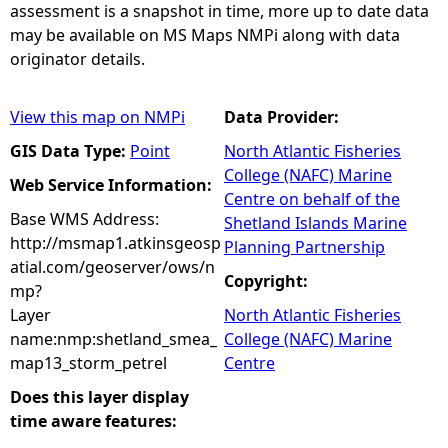
assessment is a snapshot in time, more up to date data
may be available on MS Maps NMPi along with data
originator details.
View this map on NMPi
Data Provider:
GIS Data Type:
Point
North Atlantic Fisheries
College (NAFC) Marine
Web Service Information:
Centre on behalf of the
Base WMS Address:
Shetland Islands Marine
http://msmap1.atkinsgeosp
Planning Partnership
atial.com/geoserver/ows/n
Copyright:
mp?
Layer
North Atlantic Fisheries
name:nmp:shetland_smea_
College (NAFC) Marine
map13_storm_petrel
Centre
Does this layer display
time aware features: