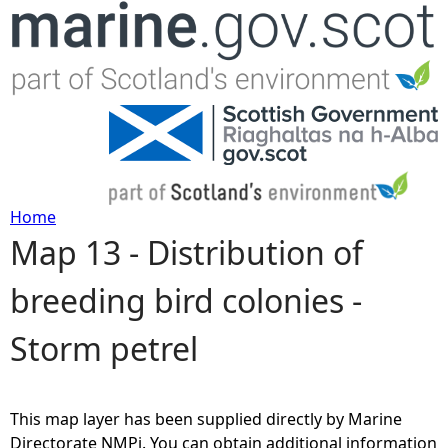
Jump to navigation
Home
Map 13 - Distribution of
Y
breeding bird colonies -
o
Storm petrel
u
a
This map layer has been supplied directly by Marine
r
Directorate NMPi. You can obtain additional information