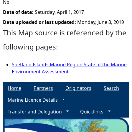
No
Date of data:
Saturday, April 1, 2017
Date uploaded or last updated:
Monday, June 3, 2019
This Map source is referenced by the
following pages:
Shetland Islands Marine Region State of the Marine
Environment Assessment
Home
Partners
Originators
Search
Marine Licence Details
Transfer and Delegation
Quicklinks