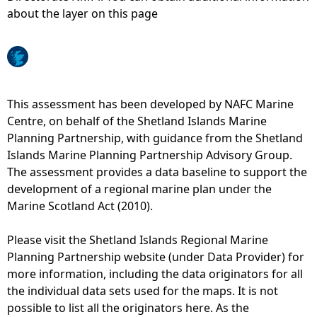
about the layer on this page
e
h
e
This assessment has been developed by NAFC Marine
Centre, on behalf of the Shetland Islands Marine
r
Planning Partnership, with guidance from the Shetland
Islands Marine Planning Partnership Advisory Group.
e
The assessment provides a data baseline to support the
development of a regional marine plan under the
Marine Scotland Act (2010).
Please visit the Shetland Islands Regional Marine
Planning Partnership website (under Data Provider) for
more information, including the data originators for all
the individual data sets used for the maps. It is not
possible to list all the originators here. As the