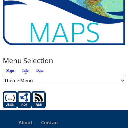
Menu Selection
Maps
Info
(active tab)
Data
About
Contact