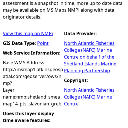
assessment is a snapshot in time, more up to date data
may be available on MS Maps NMPi along with data
originator details.
View this map on NMPi
Data Provider:
GIS Data Type:
Point
North Atlantic Fisheries
College (NAFC) Marine
Web Service Information:
Centre on behalf of the
Base WMS Address:
Shetland Islands Marine
http://msmap1.atkinsgeosp
Planning Partnership
atial.com/geoserver/ows/n
Copyright:
mp?
Layer
North Atlantic Fisheries
name:nmp:shetland_smea_
College (NAFC) Marine
map14_pts_slavonian_greb
Centre
Does this layer display
time aware features: