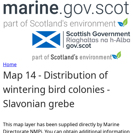
Jump to navigation
Home
Map 14 - Distribution of
Y
wintering bird colonies -
o
Slavonian grebe
u
a
This map layer has been supplied directly by Marine
r
Directorate NMPi. You can obtain additional information