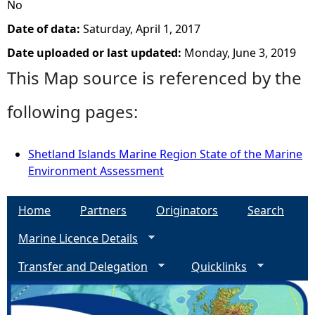
No
Date of data:
Saturday, April 1, 2017
Date uploaded or last updated:
Monday, June 3, 2019
This Map source is referenced by the
following pages:
Shetland Islands Marine Region State of the Marine
Environment Assessment
Home
Partners
Originators
Search
Marine Licence Details
Transfer and Delegation
Quicklinks