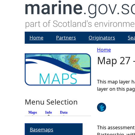
Home
Partners
Originators
Se
Home
Map 27 -
Y
o
This map layer h
u
layer on this pa
Menu Selection
a
Maps
Info
(active tab)
Data
r
This assessment
Basemaps
e
Partnership, wi