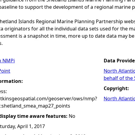
baseline to support the development of a regional marine p
 Shetland Islands Regional Marine Planning Partnership web
a originators for all the individual data sets used for the maps
essment is a snapshot in time, more up to date data may b
s.
n NMPi
Data Provide
Point
North Atlanti
behalf of the
formation:
Copyright:
ss:
atkinsgeospatial.com/geoserver/ows/nmp?
North Atlanti
:shetland_smea_map27_points
 display time aware features:
No
turday, April 1, 2017