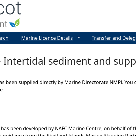
Jump to navigation
arch
Marine Licence Details
Transfer and Deleg
 Intertidal sediment and suppo
as been supplied directly by Marine Directorate NMPi. You 
ge
 has been developed by NAFC Marine Centre, on behalf of t
th guidance from the Shetland Islands Marine Planning Par