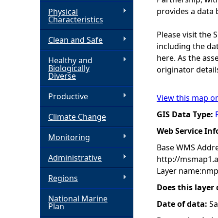
provides a data 
Physical
h
Characteristics
Please visit the
Clean and Safe
e
including the dat
here. As the ass
Healthy and
r
Biologically
originator detail
Diverse
e
Productive
View this map o
GIS Data Type:
Climate Change
Web Service In
Monitoring
Base WMS Addre
Administrative
http://msmap1.
Layer name:nmp
Regions
Does this layer
National Marine
Date of data:
Sa
Plan