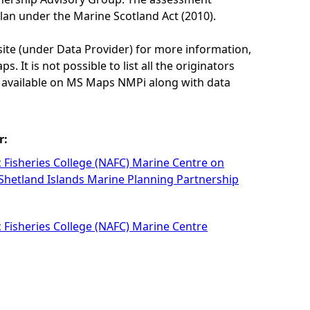
lan under the Marine Scotland Act (2010).
site (under Data Provider) for more information,
. It is not possible to list all the originators
e available on MS Maps NMPi along with data
r:
c Fisheries College (NAFC) Marine Centre on
 Shetland Islands Marine Planning Partnership
c Fisheries College (NAFC) Marine Centre