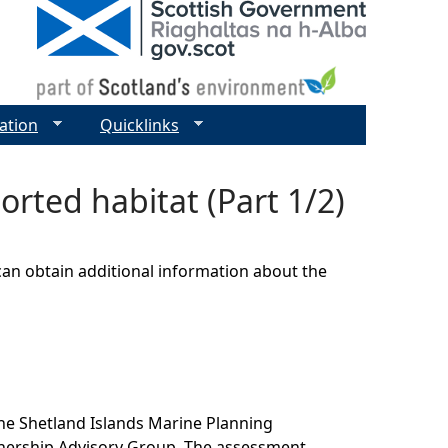
ation
Quicklinks
rted habitat (Part 1/2)
can obtain additional information about the
he Shetland Islands Marine Planning
tnership Advisory Group. The assessment