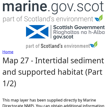
Jump to navigation
Home
Map 27 - Intertidal sediment
Y
and supported habitat (Part
o
1/2)
u
a
This map layer has been supplied directly by Marine
r
Directorate NMPi. You can obtain additional information