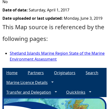
No
Date of data:
Saturday, April 1, 2017
Date uploaded or last updated:
Monday, June 3, 2019
This Map source is referenced by the
following pages:
Shetland Islands Marine Region State of the Marine
Environment Assessment
Home
Partners
Originators
Search
Marine Licence Details
Transfer and Delegation
Quicklinks