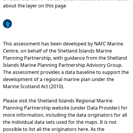
about the layer on this page
e
h
e
This assessment has been developed by NAFC Marine
Centre, on behalf of the Shetland Islands Marine
r
Planning Partnership, with guidance from the Shetland
Islands Marine Planning Partnership Advisory Group.
e
The assessment provides a data baseline to support the
development of a regional marine plan under the
Marine Scotland Act (2010).
Please visit the Shetland Islands Regional Marine
Planning Partnership website (under Data Provider) for
more information, including the data originators for all
the individual data sets used for the maps. It is not
possible to list all the originators here. As the