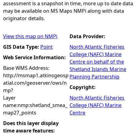
assessment is a snapshot in time, more up to date data
may be available on MS Maps NMPi along with data
originator details.
View this map on NMPi
Data Provider:
GIS Data Type:
Point
North Atlantic Fisheries
College (NAFC) Marine
Web Service Information:
Centre on behalf of the
Base WMS Address:
Shetland Islands Marine
http://msmap1.atkinsgeosp
Planning Partnership
atial.com/geoserver/ows/n
Copyright:
mp?
Layer
North Atlantic Fisheries
name:nmp:shetland_smea_
College (NAFC) Marine
map27_points
Centre
Does this layer display
time aware features: