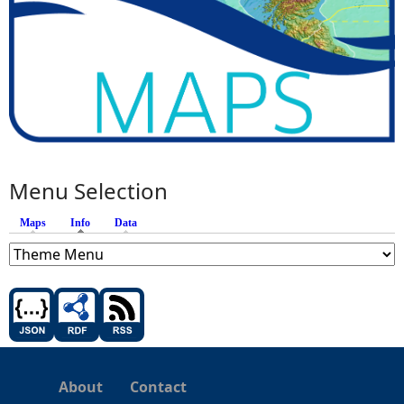
Menu Selection
Maps
Info
(active tab)
Data
About
Contact