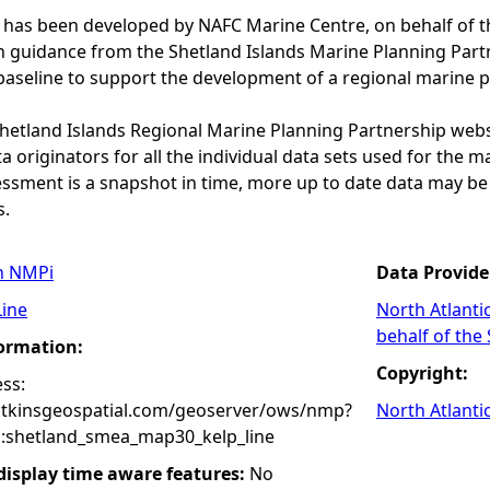
 has been developed by NAFC Marine Centre, on behalf of t
th guidance from the Shetland Islands Marine Planning Par
baseline to support the development of a regional marine p
 Shetland Islands Regional Marine Planning Partnership web
a originators for all the individual data sets used for the maps
essment is a snapshot in time, more up to date data may b
s.
n NMPi
Data Provide
Line
North Atlanti
behalf of the
formation:
Copyright:
ss:
atkinsgeospatial.com/geoserver/ows/nmp?
North Atlanti
:shetland_smea_map30_kelp_line
 display time aware features:
No