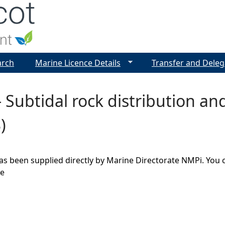
Jump to navigation
arch
Marine Licence Details
Transfer and Deleg
 Subtidal rock distribution a
)
as been supplied directly by Marine Directorate NMPi. You 
ge