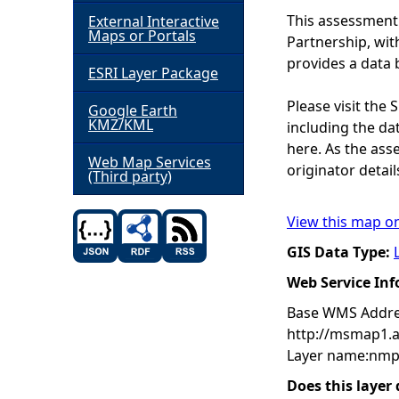
This assessment
External Interactive
h
Maps or Portals
Partnership, wi
provides a data 
ESRI Layer Package
e
Please visit the
Google Earth
r
KMZ/KML
including the dat
here. As the ass
e
Web Map Services
originator detail
(Third party)
View this map o
GIS Data Type:
Web Service In
Base WMS Addre
http://msmap1.
Layer name:nmp
Does this layer