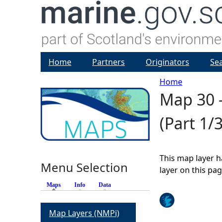
Home
Partners
Originators
Se
Home
Map 30 -
Y
(Part 1/3
o
u
This map layer h
Menu Selection
a
layer on this pa
Maps
(active tab)
Info
Data
r
Map Layers (NMPi)
e