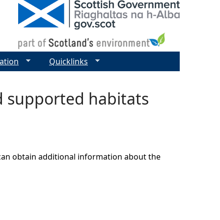
ation
Quicklinks
nd supported habitats
can obtain additional information about the