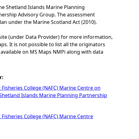
he Shetland Islands Marine Planning
tnership Advisory Group. The assessment
lan under the Marine Scotland Act (2010).
site (under Data Provider) for more information,
. It is not possible to list all the originators
e available on MS Maps NMPi along with data
r:
c Fisheries College (NAFC) Marine Centre on
 Shetland Islands Marine Planning Partnership
c Fisheries College (NAFC) Marine Centre