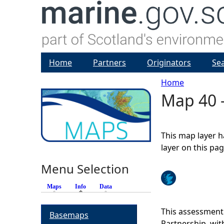
Home
Partners
Originators
Se
Home
Map 40 -
Y
o
This map layer h
u
layer on this pa
Menu Selection
a
Maps
Info
(active tab)
Data
r
This assessment
Basemaps
e
Partnership, wi