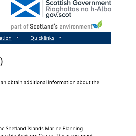
ation
Quicklinks
)
can obtain additional information about the
he Shetland Islands Marine Planning
tnership Advisory Group. The assessment