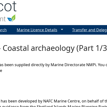
Jump to navigation
arch
Marine Licence Details
Transfer and Deleg
 Coastal archaeology (Part 1/3
as been supplied directly by Marine Directorate NMPi. You 
ge
 has been developed by NAFC Marine Centre, on behalf of t
th guidance from the Shetland Islands Marine Planning Par