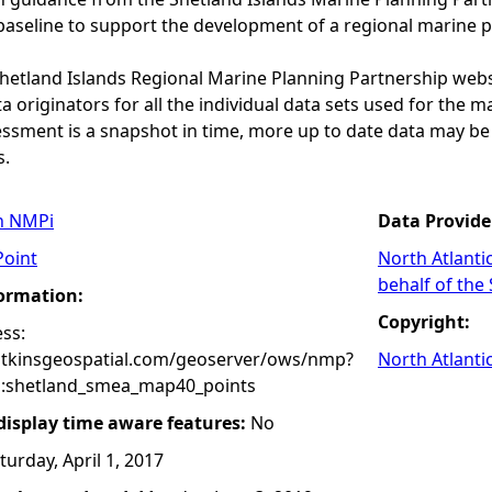
baseline to support the development of a regional marine p
 Shetland Islands Regional Marine Planning Partnership web
a originators for all the individual data sets used for the maps
essment is a snapshot in time, more up to date data may b
s.
n NMPi
Data Provide
Point
North Atlanti
behalf of the
formation:
Copyright:
ss:
atkinsgeospatial.com/geoserver/ows/nmp?
North Atlanti
:shetland_smea_map40_points
 display time aware features:
No
turday, April 1, 2017