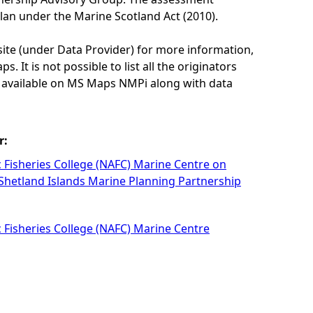
lan under the Marine Scotland Act (2010).
site (under Data Provider) for more information,
. It is not possible to list all the originators
e available on MS Maps NMPi along with data
r:
c Fisheries College (NAFC) Marine Centre on
 Shetland Islands Marine Planning Partnership
c Fisheries College (NAFC) Marine Centre