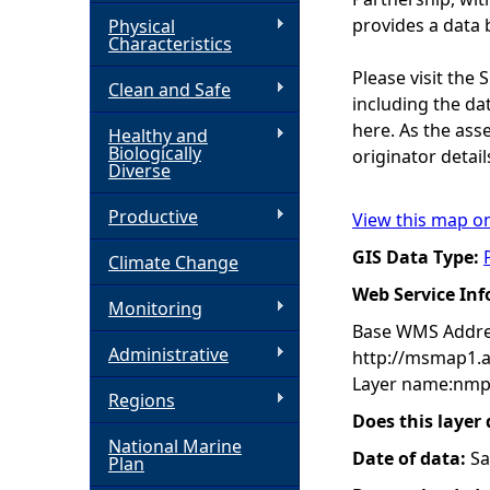
provides a data 
Physical
h
Characteristics
Please visit the
Clean and Safe
e
including the dat
here. As the ass
Healthy and
r
Biologically
originator detail
Diverse
e
Productive
View this map o
GIS Data Type:
Climate Change
Web Service In
Monitoring
Base WMS Addre
Administrative
http://msmap1.
Layer name:nmp
Regions
Does this layer
National Marine
Date of data:
Sa
Plan