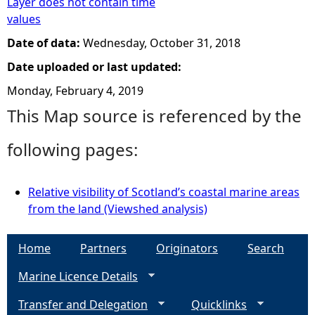
Layer does not contain time
values
Date of data:
Wednesday, October 31, 2018
Date uploaded or last updated:
Monday, February 4, 2019
This Map source is referenced by the
following pages:
Relative visibility of Scotland’s coastal marine areas
from the land (Viewshed analysis)
Home
Partners
Originators
Search
Marine Licence Details
Transfer and Delegation
Quicklinks