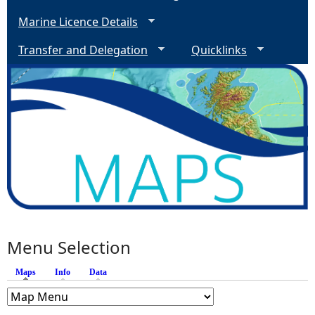
Marine Licence Details
Transfer and Delegation
Quicklinks
Menu Selection
Maps
(active tab)
Info
Data