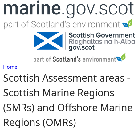
Jump to navigation
Home
Scottish Assessment areas -
Y
Scottish Marine Regions
o
(SMRs) and Offshore Marine
u
Regions (OMRs)
a
r