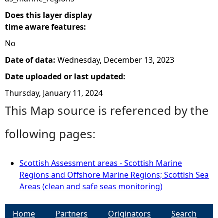
Does this layer display
time aware features:
No
Date of data:
Wednesday, December 13, 2023
Date uploaded or last updated:
Thursday, January 11, 2024
This Map source is referenced by the
following pages:
Scottish Assessment areas - Scottish Marine
Regions and Offshore Marine Regions; Scottish Sea
Areas (clean and safe seas monitoring)
Home
Partners
Originators
Search