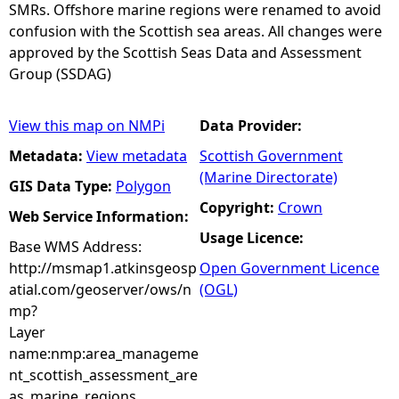
SMRs. Offshore marine regions were renamed to avoid
confusion with the Scottish sea areas. All changes were
approved by the Scottish Seas Data and Assessment
Group (SSDAG)
View this map on NMPi
Data Provider:
Metadata:
View metadata
Scottish Government
(Marine Directorate)
GIS Data Type:
Polygon
Copyright:
Crown
Web Service Information:
Usage Licence:
Base WMS Address:
http://msmap1.atkinsgeosp
Open Government Licence
atial.com/geoserver/ows/n
(OGL)
mp?
Layer
name:nmp:area_manageme
nt_scottish_assessment_are
as_marine_regions