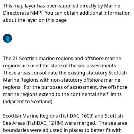
This map layer has been supplied directly by Marine
e
Directorate NMPi. You can obtain additional information
about the layer on this page
h
e
r
The 21 Scottish marine regions and offshore marine
regions are used for state of the sea assessments.
e
These areas consolidate the existing statutory Scottish
Marine Regions with non-statutory offshore marine
regions. For the purposes of assessment, the offshore
marine regions extend to the continental shelf limits
(adjacent to Scotland)
Scottish Marine Regions (FishDAC_1609) and Scottish
Sea Areas (FishDAC_12184) were merged. The sea area
boundaries were adjusted in places to better fit with