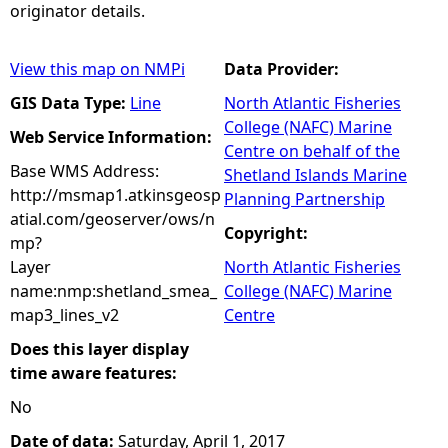
originator details.
View this map on NMPi
Data Provider:
GIS Data Type:
Line
North Atlantic Fisheries
College (NAFC) Marine
Web Service Information:
Centre on behalf of the
Base WMS Address:
Shetland Islands Marine
http://msmap1.atkinsgeosp
Planning Partnership
atial.com/geoserver/ows/n
Copyright:
mp?
Layer
North Atlantic Fisheries
name:nmp:shetland_smea_
College (NAFC) Marine
map3_lines_v2
Centre
Does this layer display
time aware features:
No
Date of data:
Saturday, April 1, 2017