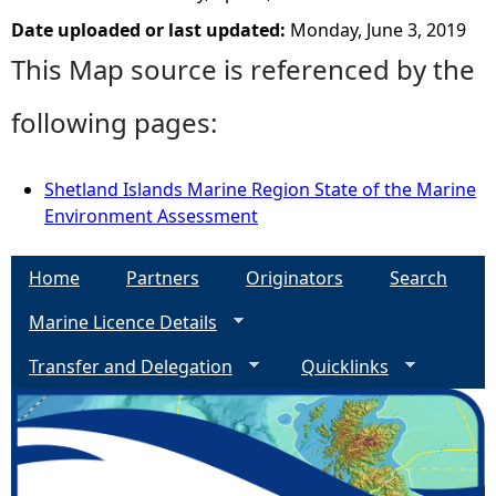
Date uploaded or last updated:
Monday, June 3, 2019
This Map source is referenced by the
following pages:
Shetland Islands Marine Region State of the Marine
Environment Assessment
Home
Partners
Originators
Search
Marine Licence Details
Transfer and Delegation
Quicklinks