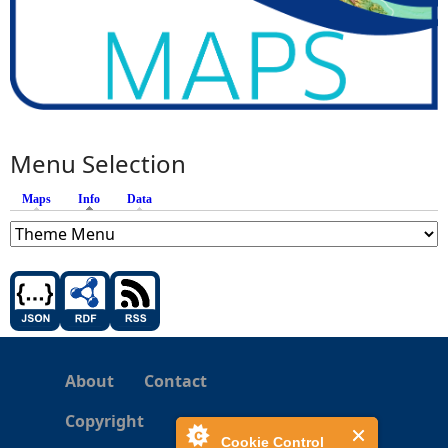
Menu Selection
Maps
Info
(active tab)
Data
About
Contact
Copyright
Cookie Control