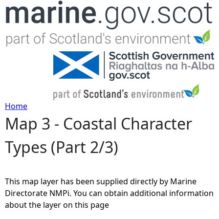
Jump to navigation
Home
Map 3 - Coastal Character
Y
Types (Part 2/3)
o
u
This map layer has been supplied directly by Marine
a
Directorate NMPi. You can obtain additional information
about the layer on this page
r