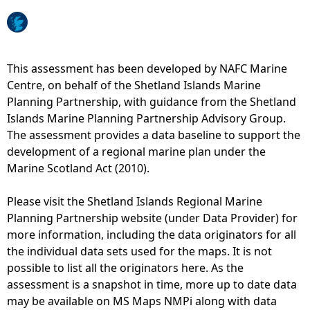
e
h
This assessment has been developed by NAFC Marine
Centre, on behalf of the Shetland Islands Marine
e
Planning Partnership, with guidance from the Shetland
Islands Marine Planning Partnership Advisory Group.
r
The assessment provides a data baseline to support the
development of a regional marine plan under the
e
Marine Scotland Act (2010).
Please visit the Shetland Islands Regional Marine
Planning Partnership website (under Data Provider) for
more information, including the data originators for all
the individual data sets used for the maps. It is not
possible to list all the originators here. As the
assessment is a snapshot in time, more up to date data
may be available on MS Maps NMPi along with data