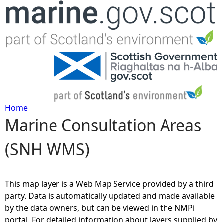
Jump to navigation
Home
Marine Consultation Areas
Y
(SNH WMS)
o
u
This map layer is a Web Map Service provided by a third
a
party. Data is automatically updated and made available
by the data owners, but can be viewed in the NMPi
r
portal. For detailed information about layers supplied by