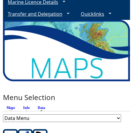
Marine Licence Details
Transfer and Delegation
Quicklinks
Menu Selection
Maps
Info
Data
(active tab)