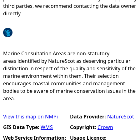
third parties, we recommend contacting the data owner
e
directly
h
e
Marine Consultation Areas are non-statutory
r
areas identified by NatureScot as deserving particular
distinction in respect of the quality and sensitivity of the
e
marine environment within them. Their selection
encourages coastal communities and management
bodies to be aware of marine conservation issues in the
area.
View this map on NMPi
Data Provider:
NatureScot
GIS Data Type:
WMS
Copyright:
Crown
Web Service Information:
Usage Licence: