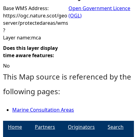
Base WMS Address:
Open Government Licence
https://ogc.nature.scot/geo
(OGL)
server/protectedareas/wms
?
Layer name:mca
Does this layer display
time aware features:
No
This Map source is referenced by the
following pages:
Marine Consultation Areas
Home
Partners
Originators
Search