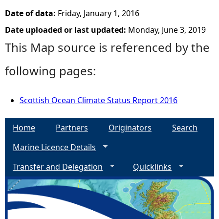
Date of data:
Friday, January 1, 2016
Date uploaded or last updated:
Monday, June 3, 2019
This Map source is referenced by the
following pages:
Scottish Ocean Climate Status Report 2016
Home
Partners
Originators
Search
Marine Licence Details
Transfer and Delegation
Quicklinks