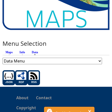
Menu Selection
Maps
Info
Data
(active tab)
About
Contact
Copyright