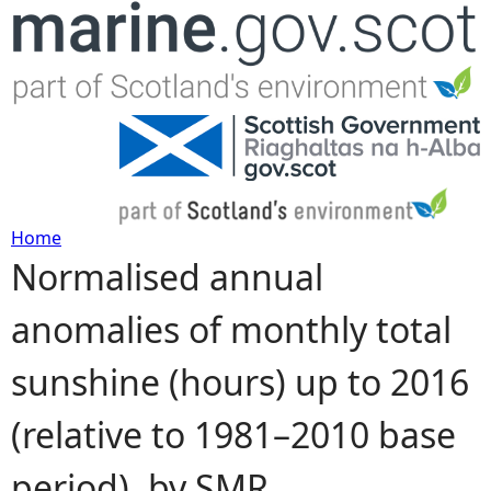
Jump to navigation
Home
Normalised annual
Y
anomalies of monthly total
o
sunshine (hours) up to 2016
u
(relative to 1981–2010 base
a
period), by SMR
r