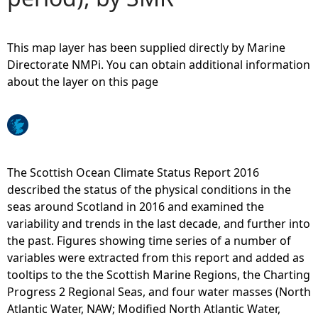
e
This map layer has been supplied directly by Marine
h
Directorate NMPi. You can obtain additional information
about the layer on this page
e
r
e
The Scottish Ocean Climate Status Report 2016
described the status of the physical conditions in the
seas around Scotland in 2016 and examined the
variability and trends in the last decade, and further into
the past. Figures showing time series of a number of
variables were extracted from this report and added as
tooltips to the the Scottish Marine Regions, the Charting
Progress 2 Regional Seas, and four water masses (North
Atlantic Water, NAW; Modified North Atlantic Water,