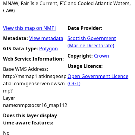
MNAW; Fair Isle Current, FIC and Cooled Atlantic Waters,
CAW)
View this map on NMPi
Data Provider:
Metadata:
View metadata
Scottish Government
(Marine Directorate)
GIS Data Type:
Polygon
Copyright:
Crown
Web Service Information:
Usage Licence:
Base WMS Address:
http://msmap1.atkinsgeosp
Open Government Licence
atial.com/geoserver/ows/n
(OGL)
mp?
Layer
name:nmp:socsr16_map112
Does this layer display
time aware features:
No