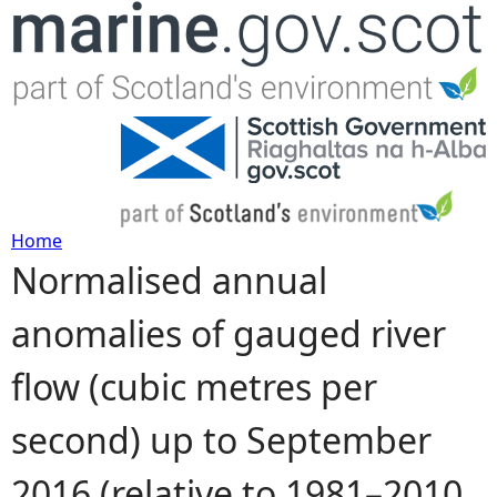
Jump to navigation
Home
Normalised annual
Y
anomalies of gauged river
o
flow (cubic metres per
u
second) up to September
a
2016 (relative to 1981–2010
r