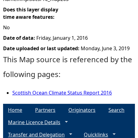
Does this layer display
time aware features:
No
Date of data:
Friday, January 1, 2016
Date uploaded or last updated:
Monday, June 3, 2019
This Map source is referenced by the
following pages:
Scottish Ocean Climate Status Report 2016
Home
Partners
Originators
Search
Marine Licence Details
Transfer and Delegation
Quicklinks