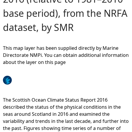
base period), from the NRFA
e
dataset, by SMR
h
e
This map layer has been supplied directly by Marine
r
Directorate NMPi. You can obtain additional information
about the layer on this page
e
The Scottish Ocean Climate Status Report 2016
described the status of the physical conditions in the
seas around Scotland in 2016 and examined the
variability and trends in the last decade, and further into
the past. Figures showing time series of a number of