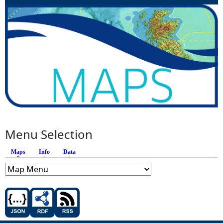
Menu Selection
Maps
(active tab)
Info
Data