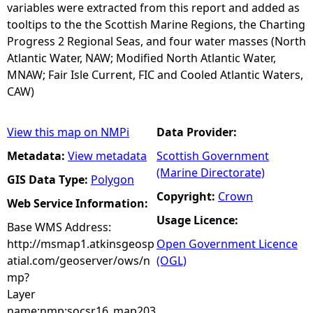
variables were extracted from this report and added as
tooltips to the the Scottish Marine Regions, the Charting
Progress 2 Regional Seas, and four water masses (North
Atlantic Water, NAW; Modified North Atlantic Water,
MNAW; Fair Isle Current, FIC and Cooled Atlantic Waters,
CAW)
View this map on NMPi
Data Provider:
Metadata:
View metadata
Scottish Government
(Marine Directorate)
GIS Data Type:
Polygon
Copyright:
Crown
Web Service Information:
Usage Licence:
Base WMS Address:
http://msmap1.atkinsgeosp
Open Government Licence
atial.com/geoserver/ows/n
(OGL)
mp?
Layer
name:nmp:socsr16_map203