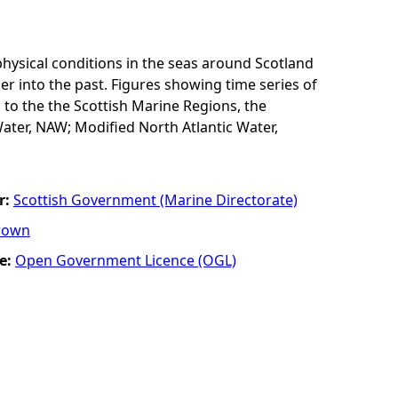
physical conditions in the seas around Scotland
er into the past. Figures showing time series of
 to the the Scottish Marine Regions, the
ater, NAW; Modified North Atlantic Water,
r:
Scottish Government (Marine Directorate)
rown
e:
Open Government Licence (OGL)