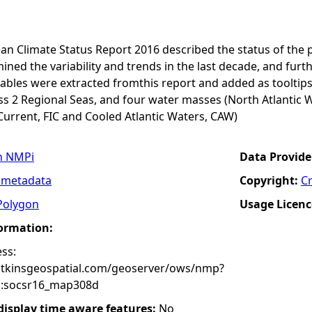
an Climate Status Report 2016 described the status of the 
ined the variability and trends in the last decade, and furth
ables were extracted fromthis report and added as tooltips
s 2 Regional Seas, and four water masses (North Atlantic W
Current, FIC and Cooled Atlantic Waters, CAW)
n NMPi
Data Provide
 metadata
Copyright:
C
Polygon
Usage Licenc
formation:
ss:
atkinsgeospatial.com/geoserver/ows/nmp?
:socsr16_map308d
 display time aware features:
No