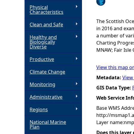
Physical
h
Characteristics
The Scottish Oce
Clean and Safe
e
in 2016 and exam
a number of vari
Healthy and
r
Biologically
Charting Progres
Diverse
MNAW; Fair Isle 
e
Productive
View this map o
Climate Change
Metadata:
View
Monitoring
GIS Data Type:
Administrative
Web Service In
Base WMS Addre
Regions
http://msmap1.
National Marine
Layer name:nmp
Plan
Does this layer