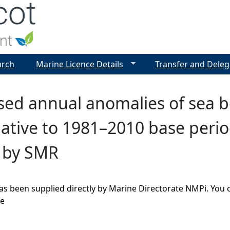
Jump to navigation
arch
Marine Licence Details
Transfer and Deleg
ed annual anomalies of sea bo
lative to 1981–2010 base peri
, by SMR
as been supplied directly by Marine Directorate NMPi. You 
ge