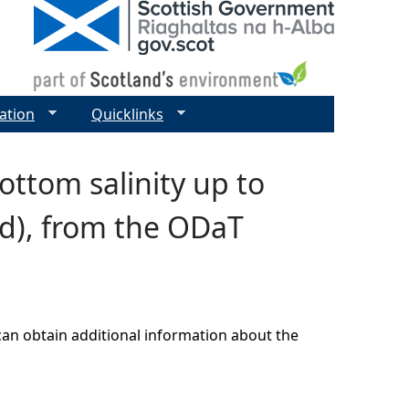
ation
Quicklinks
ttom salinity up to
od), from the ODaT
can obtain additional information about the