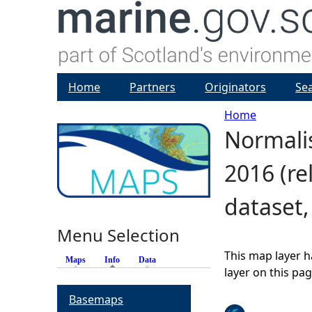
Home
Partners
Originators
Se
Home
Normalis
Y
2016 (re
o
dataset
u
Menu Selection
a
This map layer h
Maps
Info
(active tab)
Data
r
layer on this pa
Basemaps
e