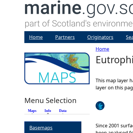
Home
Partners
Originators
Se
Home
Eutrophi
Y
o
This map layer h
u
layer on this pa
Menu Selection
a
Maps
Info
(active tab)
Data
r
Since 2001 surfa
Basemaps
e
been analysed fo