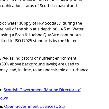
ophication status of Scottish coastal and
xic water supply of FRV Scotia IV, during the
e hull of the ship at a depth of ~ 4.5 m. Water
e) using a Bran & Luebbe QuAAtro continuous
edited to ISO17025 standards by the United
SPAR as indicators of nutrient enrichment
 (50% above background levels) are used to
may lead, in time, to an undesirable disturbance
r:
Scottish Government (Marine Directorate)
rown
e:
Open Government Licence (OGL)