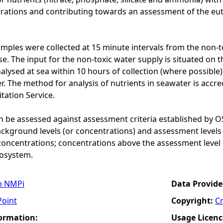
rations and contributing towards an assessment of the eutr
mples were collected at 15 minute intervals from the non-to
. The input for the non-toxic water supply is situated on th
lysed at sea within 10 hours of collection (where possibl
r. The method for analysis of nutrients in seawater is accr
ation Service.
n be assessed against assessment criteria established by O
ckground levels (or concentrations) and assessment levels
concentrations; concentrations above the assessment level 
cosystem.
n NMPi
Data Provide
Point
Copyright:
C
formation:
Usage Licenc