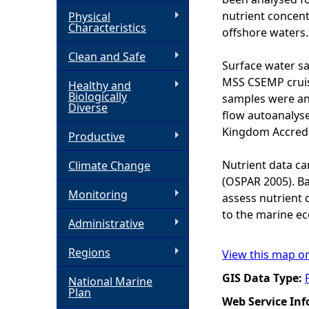
nutrient concent
Physical
h
Characteristics
offshore waters.
Clean and Safe
e
Surface water sa
MSS CSEMP cruise
Healthy and
r
Biologically
samples were ana
Diverse
flow autoanalyse
e
Kingdom Accredit
Productive
Nutrient data ca
Climate Change
(OSPAR 2005). Ba
Monitoring
assess nutrient 
to the marine e
Administrative
Regions
View this map o
GIS Data Type:
National Marine
Plan
Web Service In