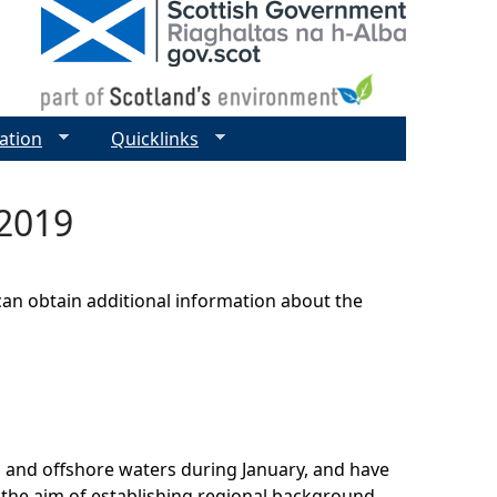
ation
Quicklinks
 2019
can obtain additional information about the
l and offshore waters during January, and have
h the aim of establishing regional background