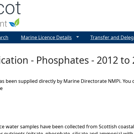
Jump to navigation
arch
Marine Licence Details
Transfer and Deleg
cation - Phosphates - 2012 to
as been supplied directly by Marine Directorate NMPi. You 
ge
ce water samples have been collected from Scottish coasta
r nutrients (nitrate, phosphate, silicate and ammonia) wit