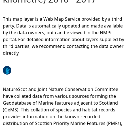
e
This map layer is a Web Map Service provided by a third
h
party. Data is automatically updated and made available
by the data owners, but can be viewed in the NMPi
e
portal. For detailed information about layers supplied by
third parties, we recommend contacting the data owner
r
directly
e
NatureScot and Joint Nature Conservation Committee
have collated data from various sources forming the
Geodatabase of Marine features adjacent to Scotland
(GeMS). This collation of species and habitat records
provides information on the known recorded
distribution of Scottish Priority Marine Features (PMFs),