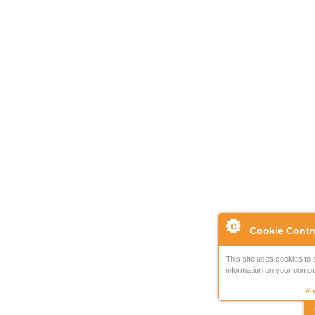
Cookie Contr
This site uses cookies to 
information on your compu
Abo