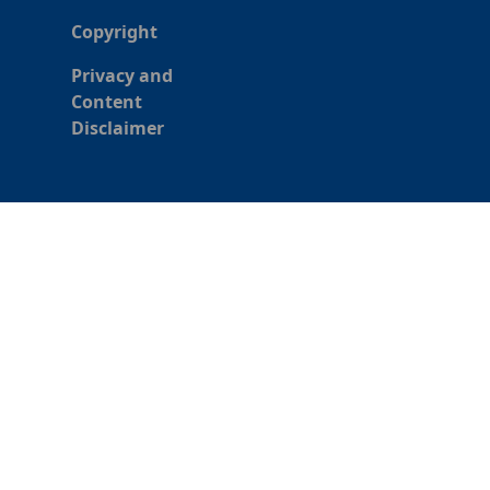
Copyright
Privacy and
Content
Disclaimer