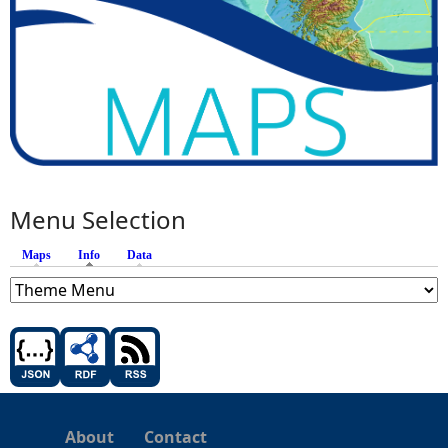
Menu Selection
Maps
Info
(active tab)
Data
About
Contact