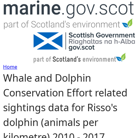
Jump to navigation
Home
Whale and Dolphin
Y
Conservation Effort related
o
sightings data for Risso's
u
dolphin (animals per
a
kilometre) 2010 - 2017
r