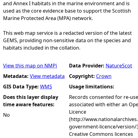
and Annex I habitats in the marine environment and is
used as the core evidence base to support the Scottish
Marine Protected Area (MPA) network.
This web map service is a redacted version of the latest
GEMS, providing non-sensitive data on the species and
habitats included in the collation.
View this map on NMPi
Data Provider:
NatureScot
Metadata:
View metadata
Copyright:
Crown
GIS Data Type:
WMS
Usage limitations:
Does this layer display
Records consented for re-us
time aware features:
associated with either an O
Licence
No
(http://www.nationalarchives
government-licence/version/3
Creative Commons licences