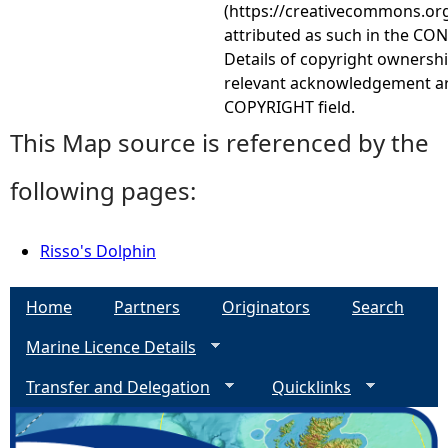
(https://creativecommons.org
attributed as such in the CON
Details of copyright ownershi
relevant acknowledgement ar
COPYRIGHT field.
This Map source is referenced by the
following pages:
Risso's Dolphin
Home
Partners
Originators
Search
Marine Licence Details
Transfer and Delegation
Quicklinks