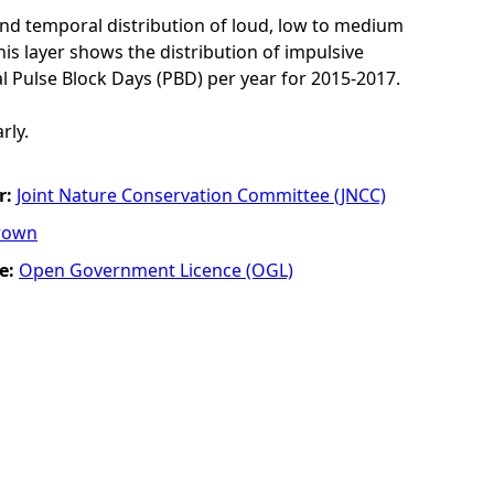
and temporal distribution of loud, low to medium
his layer shows the distribution of impulsive
l Pulse Block Days (PBD) per year for 2015-2017.
rly.
r:
Joint Nature Conservation Committee (JNCC)
rown
e:
Open Government Licence (OGL)