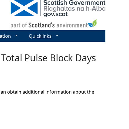
ation
Quicklinks
 Total Pulse Block Days
can obtain additional information about the