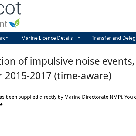
Jump to navigation
arch
Marine Licence Details
Transfer and Deleg
tion of impulsive noise events,
r 2015-2017 (time-aware)
as been supplied directly by Marine Directorate NMPi. You 
ge