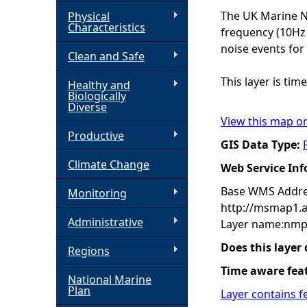
The UK Marine No
Physical
h
Characteristics
frequency (10Hz 
noise events for
Clean and Safe
e
This layer is ti
Healthy and
r
Biologically
Diverse
View this map o
e
Productive
GIS Data Type:
Climate Change
Web Service In
Base WMS Addre
Monitoring
http://msmap1.
Administrative
Layer name:nmp
Does this layer
Regions
Time aware fea
National Marine
Plan
Layer contains f