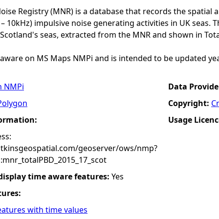
ise Registry (MNR) is a database that records the spatial 
– 10kHz) impulsive noise generating activities in UK seas. T
 Scotland's seas, extracted from the MNR and shown in Tota
meaware on MS Maps NMPi and is intended to be updated yea
n NMPi
Data Provide
Polygon
Copyright:
C
formation:
Usage Licenc
ss:
atkinsgeospatial.com/geoserver/ows/nmp?
:mnr_totalPBD_2015_17_scot
 display time aware features:
Yes
tures:
eatures with time values