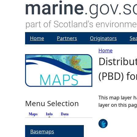
Home
Partners
Originators
Se
Home
Distribu
Y
(PBD) fo
o
u
This map layer h
Menu Selection
a
layer on this pa
Maps
Info
(active tab)
Data
r
Basemaps
e