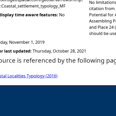
No limitation
:Coastal_settlement_typology_MF
citation from 
 display time aware features:
No
Potential for
Assembling Po
and Place 24 
should be used
iday, November 1, 2019
r last updated:
Thursday, October 28, 2021
ource is referenced by the following pa
stal Localities Typology (2016)