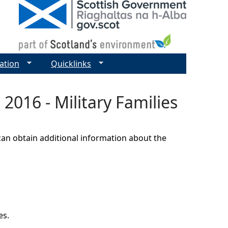
ation
Quicklinks
2016 - Military Families
can obtain additional information about the
es.