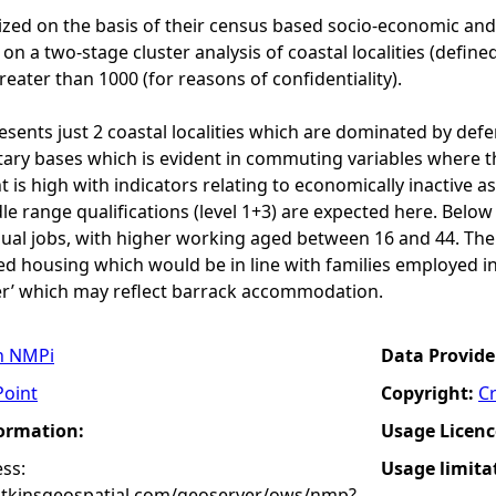
rized on the basis of their census based socio-economic and
on a two-stage cluster analysis of coastal localities (define
eater than 1000 (for reasons of confidentiality).
resents just 2 coastal localities which are dominated by def
itary bases which is evident in commuting variables where th
is high with indicators relating to economically inactive as
le range qualifications (level 1+3) are expected here. Bel
ual jobs, with higher working aged between 16 and 44. The
ed housing which would be in line with families employed in
r’ which may reflect barrack accommodation.
n NMPi
Data Provide
Point
Copyright:
C
formation:
Usage Licenc
ss:
Usage limita
atkinsgeospatial.com/geoserver/ows/nmp?