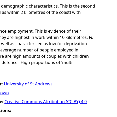
 demographic characteristics. This is the second
d as within 2 kilometres of the coast) with
ence employment. This is evidence of their
ey are highest in work within 10 kilometres. Full
 well as characterised as low for deprivation.
ow average number of people employed in
re are high amounts of couples with children
 defence. High proportions of ‘multi-
r:
University of St Andrews
rown
e:
Creative Commons Attribution (CC-BY) 4.0
tions: