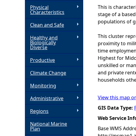
This is characte
Physical
h
Characteristics
stage of a based 
populations of gr
Clean and Safe
e
This cluster rep
Healthy and
r
Biologically
proximity to mil
Diverse
time employment 
e
Highest for Midd
Productive
unskilled or man
and private rent
Climate Change
households othe
Monitoring
View this map o
Administrative
GIS Data Type:
Regions
Web Service In
National Marine
Base WMS Addre
Plan
http://msmap1.