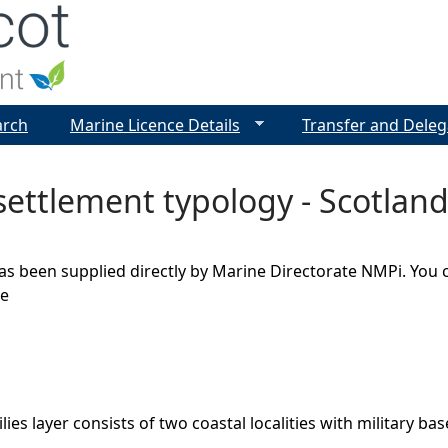
Jump to navigation
arch
Marine Licence Details
Transfer and Deleg
settlement typology - Scotland 
as been supplied directly by Marine Directorate NMPi. You 
ge
lies layer consists of two coastal localities with military bas