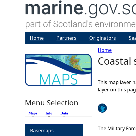
Home
Partners
Originators
Se
Home
Coastal 
Y
o
This map layer h
u
layer on this pa
Menu Selection
a
Maps
Info
(active tab)
Data
r
The Military Fami
Basemaps
e