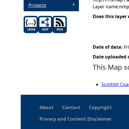
Projects
Layer name:nmp
Does this layer
Date of data:
Fr
Date uploaded o
This Map s
Scottish Coa
About
Contact
Copyright
Privacy and Content Disclaimer