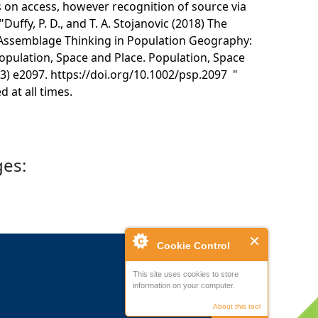
s on access, however recognition of source via
"Duffy, P. D., and T. A. Stojanovic (2018) The
 Assemblage Thinking in Population Geography:
pulation, Space and Place. Population, Space
(3) e2097. https://doi.org/10.1002/psp.2097 "
 at all times.
ges:
Cookie Control
This site uses cookies to store
information on your computer.
About this tool