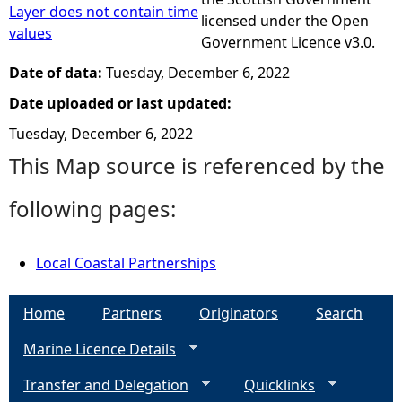
Layer does not contain time
licensed under the Open
values
Government Licence v3.0.
Date of data:
Tuesday, December 6, 2022
Date uploaded or last updated:
Tuesday, December 6, 2022
This Map source is referenced by the
following pages:
Local Coastal Partnerships
Home
Partners
Originators
Search
Marine Licence Details
Transfer and Delegation
Quicklinks