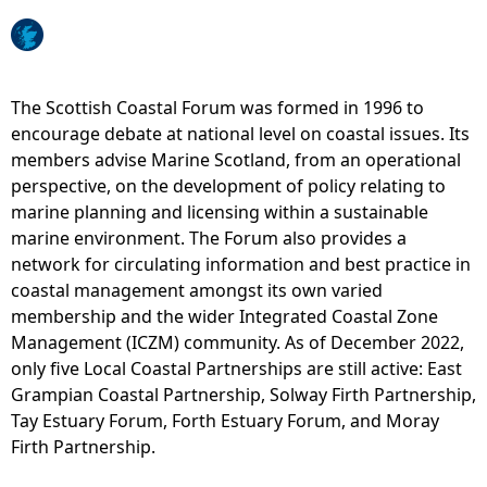
e
h
The Scottish Coastal Forum was formed in 1996 to
encourage debate at national level on coastal issues. Its
e
members advise Marine Scotland, from an operational
perspective, on the development of policy relating to
r
marine planning and licensing within a sustainable
marine environment. The Forum also provides a
e
network for circulating information and best practice in
coastal management amongst its own varied
membership and the wider Integrated Coastal Zone
Management (ICZM) community. As of December 2022,
only five Local Coastal Partnerships are still active: East
Grampian Coastal Partnership, Solway Firth Partnership,
Tay Estuary Forum, Forth Estuary Forum, and Moray
Firth Partnership.