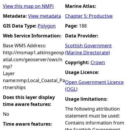
View this map on NMPi
Marine Atlas:
Metadata:
View metadata
Chapter 5: Productive
GIS Data Type:
Polygon
Page:
188
Web Service Information:
Data Provider:
Base WMS Address:
Scottish Government
http://msmap1.atkinsgeosp
(Marine Directorate)
atial.com/geoserver/ows/n
Copyright:
Crown
mp?
Usage Licence:
Layer
name:nmp:Local_Coastal_Pa
Open Government Licence
rtnerships
(OGL)
Does this layer display
Usage limitations:
time aware features:
The following attribution
No
statement must be used:
Contains information from
Time aware features:
the Scottish Government