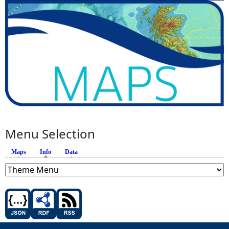
Menu Selection
Maps
Info
(active tab)
Data