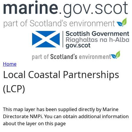
Jump to navigation
Home
Local Coastal Partnerships
Y
(LCP)
o
u
This map layer has been supplied directly by Marine
a
Directorate NMPi. You can obtain additional information
about the layer on this page
r