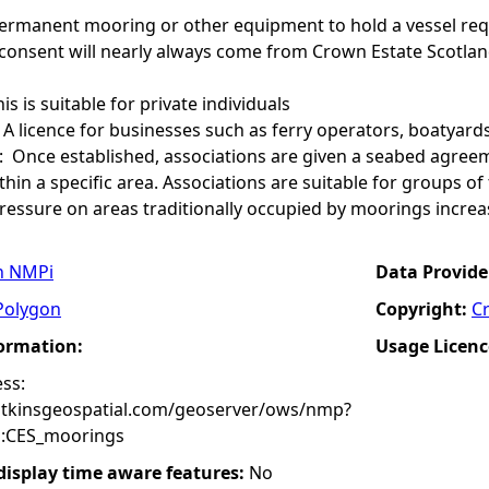
permanent mooring or other equipment to hold a vessel req
 consent will nearly always come from Crown Estate Scotlan
his is suitable for private individuals
A licence for businesses such as ferry operators, boatyards
: Once established, associations are given a seabed agre
hin a specific area. Associations are suitable for groups 
pressure on areas traditionally occupied by moorings increa
n NMPi
Data Provide
Polygon
Copyright:
C
formation:
Usage Licenc
ss:
atkinsgeospatial.com/geoserver/ows/nmp?
:CES_moorings
 display time aware features:
No