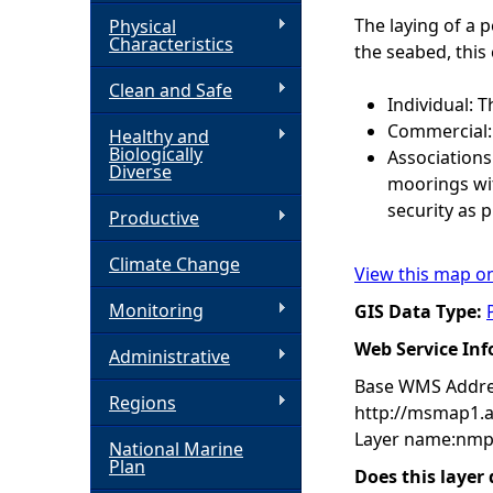
The laying of a 
Physical
h
Characteristics
the seabed, this
Clean and Safe
e
Individual: T
Commercial: 
Healthy and
r
Biologically
Associations
Diverse
moorings wit
e
security as 
Productive
Climate Change
View this map o
Monitoring
GIS Data Type:
Web Service In
Administrative
Base WMS Addre
Regions
http://msmap1.
Layer name:nmp
National Marine
Plan
Does this layer