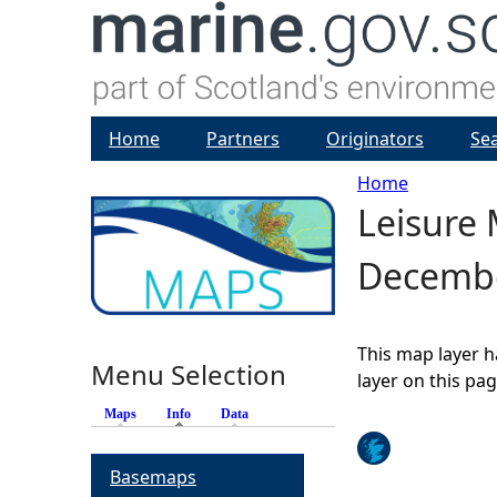
Home
Partners
Originators
Se
Home
Leisure 
Y
Decemb
o
u
This map layer h
Menu Selection
a
layer on this pa
Maps
Info
(active tab)
Data
r
Basemaps
e