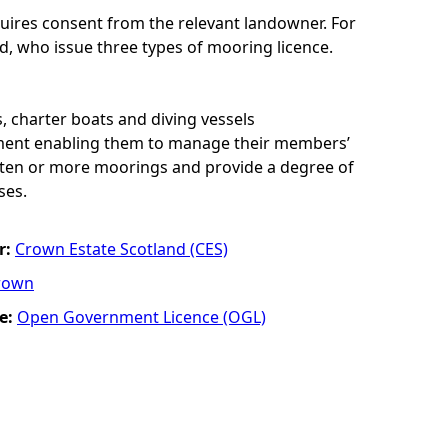
uires consent from the relevant landowner. For
d, who issue three types of mooring licence.
, charter boats and diving vessels
ement enabling them to manage their members’
of ten or more moorings and provide a degree of
ses.
r:
Crown Estate Scotland (CES)
rown
e:
Open Government Licence (OGL)