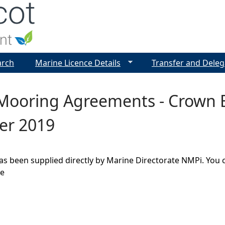
Jump to navigation
arch
Marine Licence Details
Transfer and Deleg
Mooring Agreements - Crown E
er 2019
as been supplied directly by Marine Directorate NMPi. You 
ge