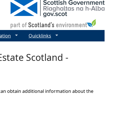
ation
Quicklinks
state Scotland -
can obtain additional information about the