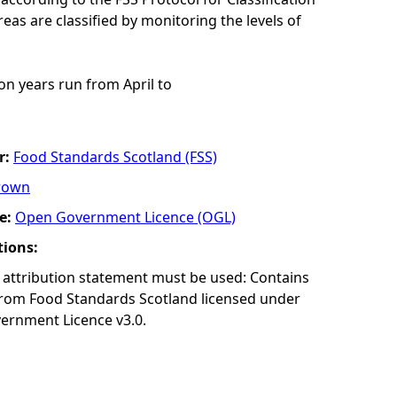
eas are classified by monitoring the levels of
ion years run from April to
r:
Food Standards Scotland (FSS)
rown
e:
Open Government Licence (OGL)
tions:
 attribution statement must be used: Contains
from Food Standards Scotland licensed under
ernment Licence v3.0.