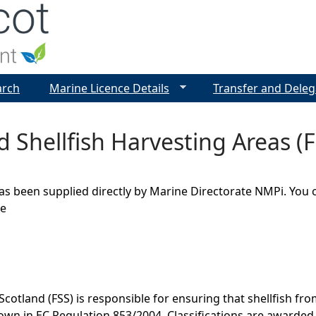
Jump to navigation
arch
Marine Licence Details
Transfer and Deleg
ed Shellfish Harvesting Areas 
as been supplied directly by Marine Directorate NMPi. You 
ge
cotland (FSS) is responsible for ensuring that shellfish fr
own in EC Regulation 853/2004. Classifications are awarded 