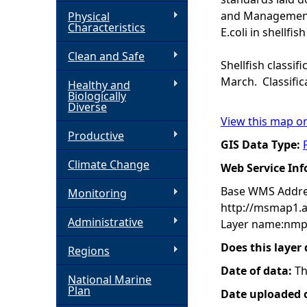
and Management o
Physical
h
Characteristics
E.coli in shellfish
Clean and Safe
e
Shellfish classif
March. Classific
Healthy and
r
Biologically
Diverse
View this map o
e
Productive
GIS Data Type:
Climate Change
Web Service In
Base WMS Addre
Monitoring
http://msmap1.
Administrative
Layer name:nmp:f
Does this layer
Regions
Date of data:
Th
National Marine
Plan
Date uploaded o