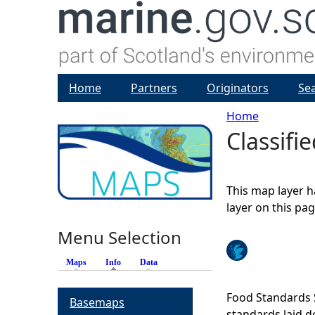
Home
Partners
Originators
Se
Home
Classifi
Y
o
This map layer h
u
layer on this pa
Menu Selection
a
Maps
Info
(active tab)
Data
r
Food Standards S
Basemaps
e
standards laid d