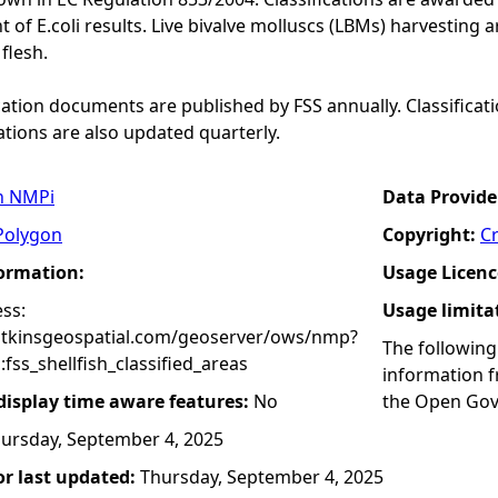
f E.coli results. Live bivalve molluscs (LBMs) harvesting ar
 flesh.
ication documents are published by FSS annually. Classificat
ations are also updated quarterly.
n NMPi
Data Provide
Polygon
Copyright:
C
formation:
Usage Licenc
ss:
Usage limita
atkinsgeospatial.com/geoserver/ows/nmp?
The following
ss_shellfish_classified_areas
information 
 display time aware features:
No
the Open Gov
ursday, September 4, 2025
r last updated:
Thursday, September 4, 2025