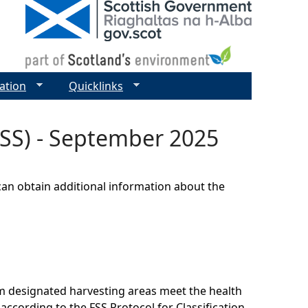
ation
Quicklinks
(FSS) - September 2025
can obtain additional information about the
om designated harvesting areas meet the health
according to the FSS Protocol for Classification