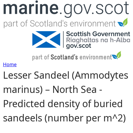
Jump to navigation
Home
Lesser Sandeel (Ammodytes
Y
marinus) – North Sea -
o
Predicted density of buried
u
sandeels (number per m^2)
a
r