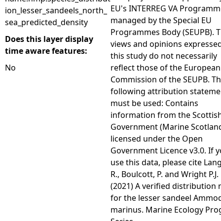
EU's INTERREG VA Programm
ion_lesser_sandeels_north_
managed by the Special EU
sea_predicted_density
Programmes Body (SEUPB). 
Does this layer display
views and opinions expressed
time aware features:
this study do not necessarily
No
reflect those of the European
Commission of the SEUPB. T
following attribution stateme
must be used: Contains
information from the Scottis
Government (Marine Scotlan
licensed under the Open
Government Licence v3.0. If 
use this data, please cite Lan
R., Boulcott, P. and Wright P.J.
(2021) A verified distribution
for the lesser sandeel Ammo
marinus. Marine Ecology Pro