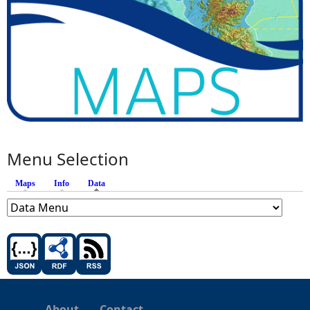
Menu Selection
Maps
Info
Data
(active tab)
About
Contact