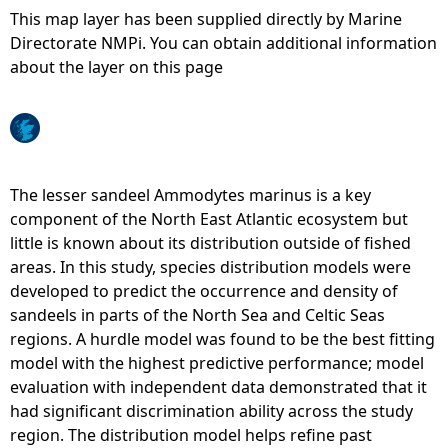
This map layer has been supplied directly by Marine
e
Directorate NMPi. You can obtain additional information
about the layer on this page
h
e
r
The lesser sandeel Ammodytes marinus is a key
component of the North East Atlantic ecosystem but
e
little is known about its distribution outside of fished
areas. In this study, species distribution models were
developed to predict the occurrence and density of
sandeels in parts of the North Sea and Celtic Seas
regions. A hurdle model was found to be the best fitting
model with the highest predictive performance; model
evaluation with independent data demonstrated that it
had significant discrimination ability across the study
region. The distribution model helps refine past