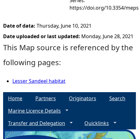
Series.
https://doi.org/10.3354/mep
Date of data:
Thursday, June 10, 2021
Date uploaded or last updated:
Monday, June 28, 2021
This Map source is referenced by the
following pages:
Lesser Sandeel habitat
Home
Partners
Originators
Search
Marine Licence Details
Transfer and Delegation
Quicklinks