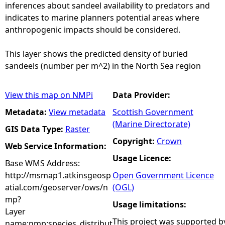
inferences about sandeel availability to predators and
indicates to marine planners potential areas where
anthropogenic impacts should be considered.
This layer shows the predicted density of buried
sandeels (number per m^2) in the North Sea region
View this map on NMPi
Data Provider:
Metadata:
View metadata
Scottish Government
(Marine Directorate)
GIS Data Type:
Raster
Copyright:
Crown
Web Service Information:
Usage Licence:
Base WMS Address:
http://msmap1.atkinsgeosp
Open Government Licence
atial.com/geoserver/ows/n
(OGL)
mp?
Usage limitations:
Layer
This project was supported b
name:nmp:species_distribut