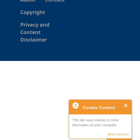
Copyright
Privacy and
Content
Disclaimer
Cookie Control
This site uses cookies to store
information on your computer.
About this tool