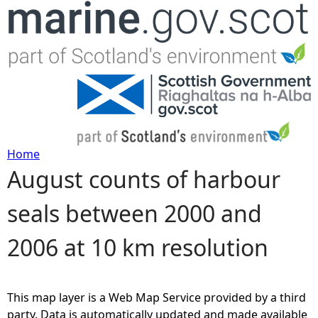
Jump to navigation
Home
August counts of harbour
Y
seals between 2000 and
o
2006 at 10 km resolution
u
a
This map layer is a Web Map Service provided by a third
r
party. Data is automatically updated and made available