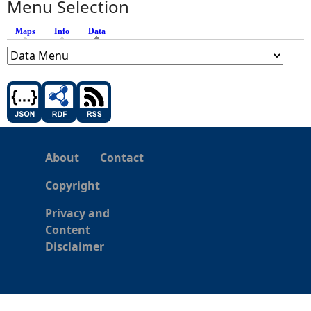
Menu Selection
Maps
Info
Data
(active tab)
About
Contact
Copyright
Privacy and
Content
Disclaimer