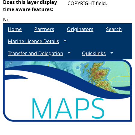
Does this layer display
COPYRIGHT field.
time aware features:
No
Home
Partners
Originators
Search
Marine Licence Details
Transfer and Delegation
Quicklinks