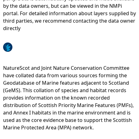
by the data owners, but can be viewed in the NMPi
e
portal. For detailed information about layers supplied by
third parties, we recommend contacting the data owner
h
directly
e
r
NatureScot and Joint Nature Conservation Committee
e
have collated data from various sources forming the
Geodatabase of Marine features adjacent to Scotland
(GeMS). This collation of species and habitat records
provides information on the known recorded
distribution of Scottish Priority Marine Features (PMFs),
and Annex I habitats in the marine environment and is
used as the core evidence base to support the Scottish
Marine Protected Area (MPA) network.