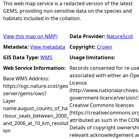
This web map service is a redacted version of the latest
GEMS, providing non-sensitive data on the species and
habitats included in the collation.
View this map on NMPi
Data Provider:
NatureScot
Metadata:
View metadata
Copyright:
Crown
GIS Data Type:
WMS
Usage limitations:
Web Service Information:
Records consented for re-us
associated with either an O
Base WMS Address:
Licence
https://ogc.nature.scot/geo
(http://www.nationalarchives
server/gems/ows?
government-licence/version/3
Layer
Creative Commons licences
name:august_counts_of_ha
(https://creativecommons.org
rbour_seals_between_2000_
attributed as such in the CON
and_2006_at_10_km_resolut
Details of copyright ownershi
ion
relevant acknowledgement ar