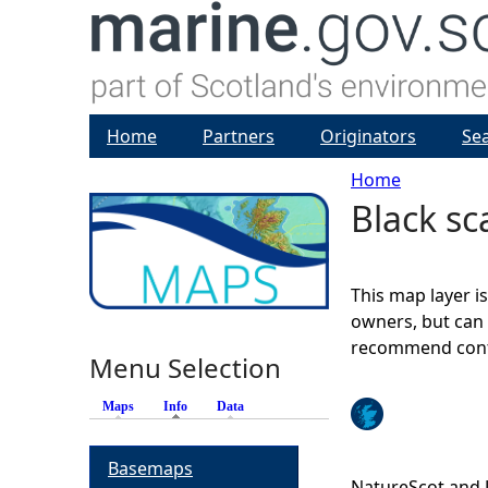
Home
Partners
Originators
Se
Home
Black sc
Y
o
This map layer i
u
owners, but can 
recommend conta
Menu Selection
a
Maps
Info
(active tab)
Data
r
Basemaps
e
NatureScot and 