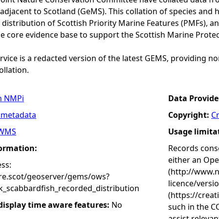
adjacent to Scotland (GeMS). This collation of species and 
istribution of Scottish Priority Marine Features (PMFs), a
he core evidence base to support the Scottish Marine Prote
vice is a redacted version of the latest GEMS, providing no
ollation.
n NMPi
Data Provide
 metadata
Copyright:
C
WMS
Usage limita
formation:
Records conse
either an Op
ss:
(http://www.
ure.scot/geoserver/gems/ows?
licence/versi
k_scabbardfish_recorded_distribution
(https://crea
 display time aware features:
No
such in the C
assist releva