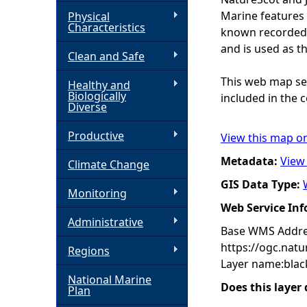
Marine features 
Physical
h
Characteristics
known recorded d
and is used as t
Clean and Safe
e
This web map ser
Healthy and
r
Biologically
included in the c
Diverse
e
Productive
View this map o
Metadata:
View
Climate Change
GIS Data Type:
Monitoring
Web Service In
Administrative
Base WMS Addre
https://ogc.nat
Regions
Layer name:blac
National Marine
Does this layer
Plan