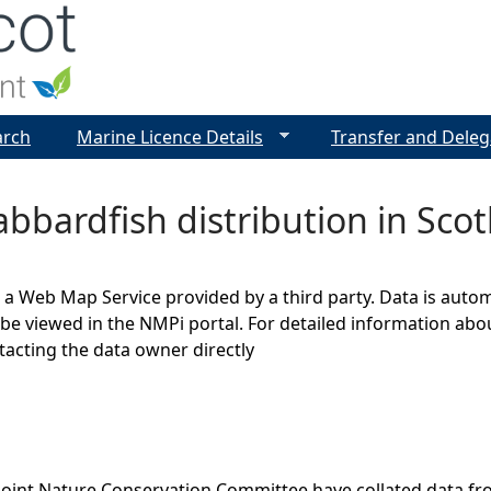
Jump to navigation
arch
Marine Licence Details
Transfer and Deleg
abbardfish distribution in Scot
s a Web Map Service provided by a third party. Data is auto
be viewed in the NMPi portal. For detailed information abou
cting the data owner directly
Joint Nature Conservation Committee have collated data f