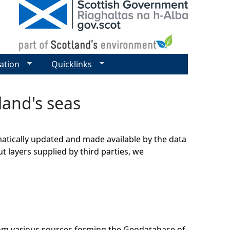
ation
Quicklinks
land's seas
matically updated and made available by the data
t layers supplied by third parties, we
rom various sources forming the Geodatabase of