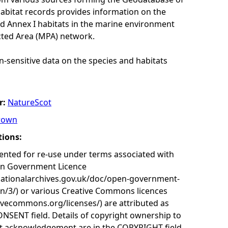
habitat records provides information on the
nd Annex I habitats in the marine environment
cted Area (MPA) network.
n-sensitive data on the species and habitats
r:
NatureScot
rown
tions:
nted for re-use under terms associated with
en Government Licence
nationalarchives.gov.uk/doc/open-government-
on/3/) or various Creative Commons licences
tivecommons.org/licenses/) are attributed as
ONSENT field. Details of copyright ownership to
nt acknowledgement are in the COPYRIGHT field.